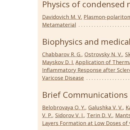
Physics of condensed 
Davidovich M. V.
Plasmon-polariton
Metamaterial
Biophysics and medical
Chabbarov R. G.
,
Ostrovsky N. V.
,
Sk
Mayskov D. I.
Application of Therm
Inflammatory Response after Scler
Varicose Disease
Brief Communications
Belobrovaya O. Y.
,
Galushka V. V.
,
K
V. P.
,
Sidorov V. I.
,
Terin D. V.
,
Mants
Layers Formation at Low Doses of 