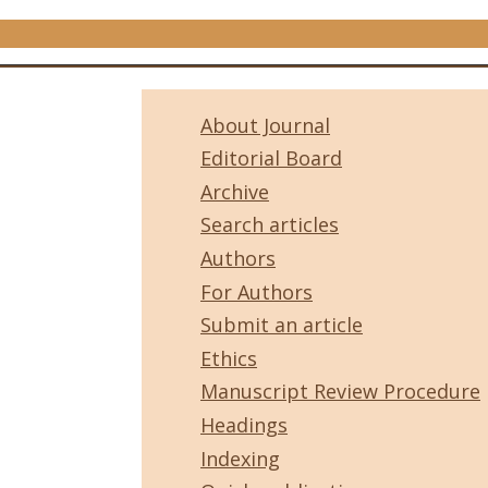
About Journal
Editorial Board
Archive
Search articles
Authors
For Authors
Submit an article
Ethics
Manuscript Review Procedure
Headings
Indexing