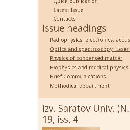
Quick publication
Latest Issue
Contacts
Issue headings
Radiophysics, electronics, acous
Optics and spectroscopy. Laser
Physics of condensed matter
Biophysics and medical physics
Brief Communications
Methodical department
Izv. Saratov Univ. (N.
19, iss. 4