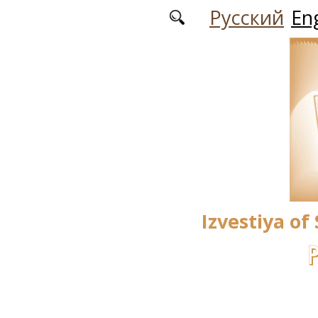
Skip to main content
Русский
Eng
Izvestiya of