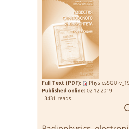
Full Text (PDF):
PhysicsSGU-v_19
Published online:
02.12.2019
3431 reads
C
Radiophysics, electroni