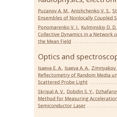
Puzanov A. M.
,
Anishchenko V. S.
,
St
Ensembles of Nonlocally Coupled 
Ponomarenko V. I.
,
Kulminskiy D. D.
Collective Dynamics in a Network 
the Mean Field
Optics and spectroscop
Isaeva E. A.
,
Isaeva A. A.
,
Zimnyakov 
Reflectometry of Random Media un
Scattered Probe Light
Skripal A. V.
,
Dobdin S. Y.
,
Dzhafarov
Method for Measuring Acceleration 
Semiconductor Laser