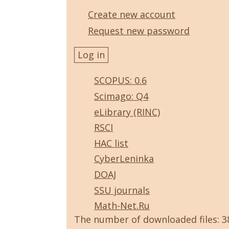
Create new account
Request new password
SCOPUS: 0.6
Scimago: Q4
eLibrary (RINC)
RSCI
HAC list
CyberLeninka
DOAJ
SSU journals
Math-Net.Ru
The number of downloaded files: 