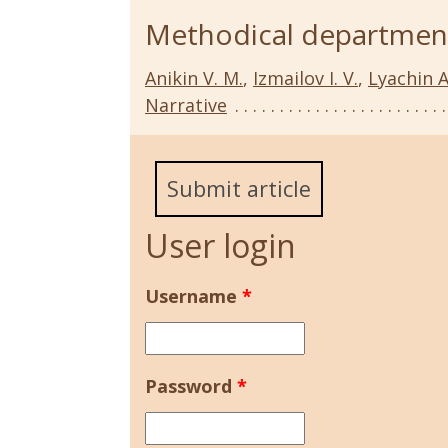
Methodical departmen
Anikin V. M.
,
Izmailov I. V.
,
Lyachin A
Narrative
Submit article
User login
Username
*
Password
*