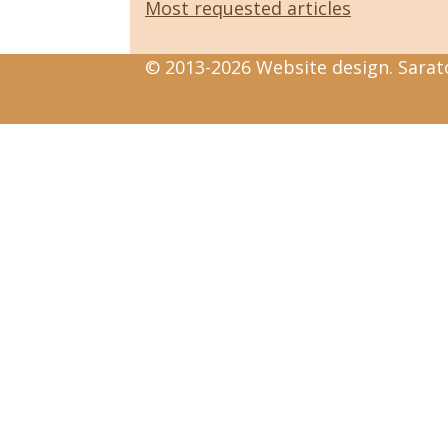
Most requested articles
© 2013-2026 Website design. Sarato