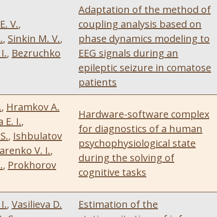
Adaptation of the method of
E. V.
,
coupling analysis based on
.
,
Sinkin M. V.
,
phase dynamics modeling to
I.
,
Bezruchko
EEG signals during an
epileptic seizure in comatose
patients
.
,
Hramkov A.
Hardware-software complex
E. I.
,
for diagnostics of a human
S.
,
Ishbulatov
psychophysiological state
renko V. I.
,
during the solving of
.
,
Prokhorov
cognitive tasks
I.
,
Vasilieva D.
Estimation of the