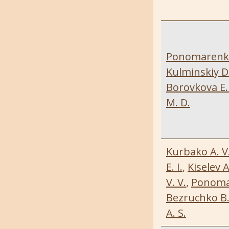
Ponomarenko 
Kulminskiy D.
Borovkova E. 
M. D.
Kurbako A. V
E. I.
,
Kiselev A
V. V.
,
Ponomar
Bezruchko B.
A. S.