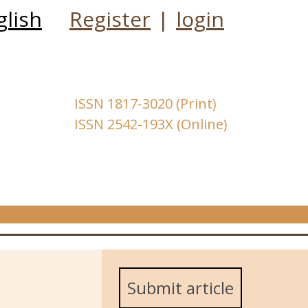
glish
Register
|
login
ISSN 1817-3020 (Print)
ISSN 2542-193X (Online)
Submit article