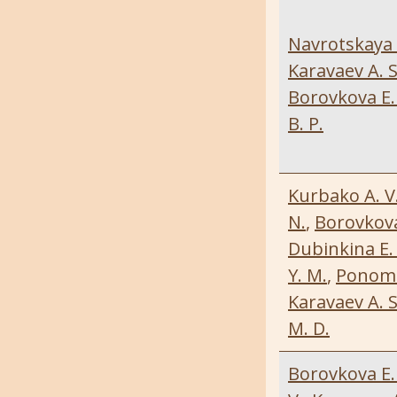
Navrotskaya 
Karavaev A. S
Borovkova E. 
B. P.
Kurbako A. V
N.
,
Borovkova 
Dubinkina E. 
Y. M.
,
Ponoma
Karavaev A. S
M. D.
Borovkova E. 