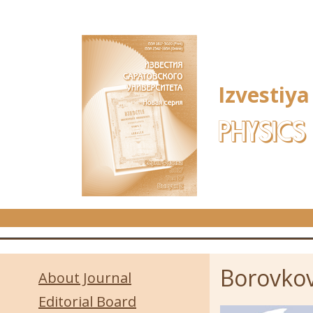
Skip to main content
Izvestiya
PHYSICS
Borovkov
About Journal
Editorial Board