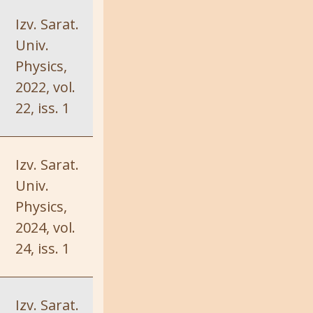
Izv. Sarat.
Univ.
Physics,
2022, vol.
22, iss. 1
Izv. Sarat.
Univ.
Physics,
2024, vol.
24, iss. 1
Izv. Sarat.