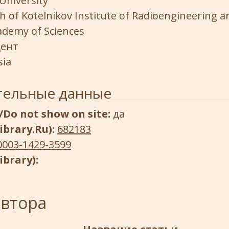
University
h of Kotelnikov Institute of Radioengineering a
ademy of Sciences
ент
sia
тельные данные
/Do not show on site:
да
ibrary.Ru):
682183
0003-1429-3599
ibrary):
автора