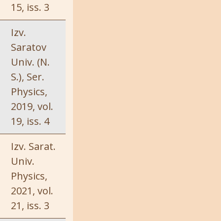
15, iss. 3
Izv.
Saratov
Univ. (N.
S.), Ser.
Physics,
2019, vol.
19, iss. 4
Izv. Sarat.
Univ.
Physics,
2021, vol.
21, iss. 3