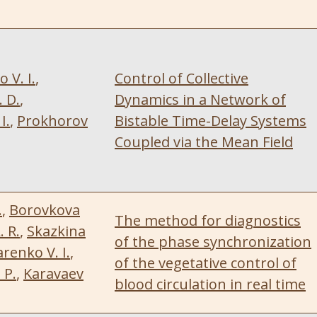
V. I.
,
Control of Collective
 D.
,
Dynamics in a Network of
I.
,
Prokhorov
Bistable Time-Delay Systems
Coupled via the Mean Field
.
,
Borovkova
The method for diagnostics
. R.
,
Skazkina
of the phase synchronization
enko V. I.
,
of the vegetative control of
 P.
,
Karavaev
blood circulation in real time