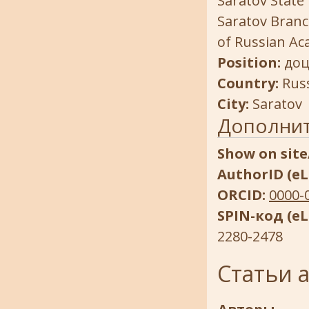
Saratov State 
Saratov Branc
of Russian Ac
Position:
доц
Country:
Rus
City:
Saratov
Дополни
Show on site
AuthorID (eL
ORCID:
0000-
SPIN-код (eL
2280-2478
Статьи 