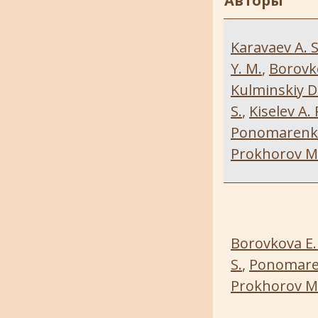
Авторы
Karavaev A. S
Y. M.
,
Borovko
Kulminskiy D.
S.
,
Kiselev A. 
Ponomarenko 
Prokhorov M.
Borovkova E. 
S.
,
Ponomaren
Prokhorov M.