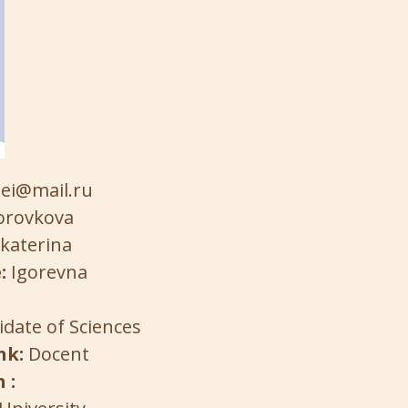
ei@mail.ru
orovkova
katerina
:
Igorevna
date of Sciences
nk:
Docent
 :