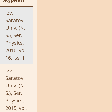
Журнал
Izv.
Saratov
Univ. (N.
S.), Ser.
Physics,
2016, vol.
16, iss. 1
Izv.
Saratov
Univ. (N.
S.), Ser.
Physics,
2015, vol.