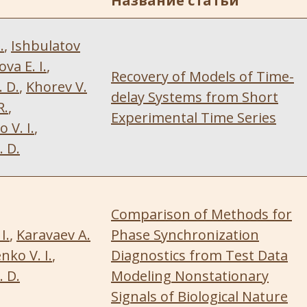
Название статьи
.
,
Ishbulatov
va E. I.
,
Recovery of Models of Time-
 D.
,
Khorev V.
delay Systems from Short
R.
,
Experimental Time Series
V. I.
,
 D.
Comparison of Methods for
I.
,
Karavaev A.
Phase Synchronization
ko V. I.
,
Diagnostics from Test Data
 D.
Modeling Nonstationary
Signals of Biological Nature