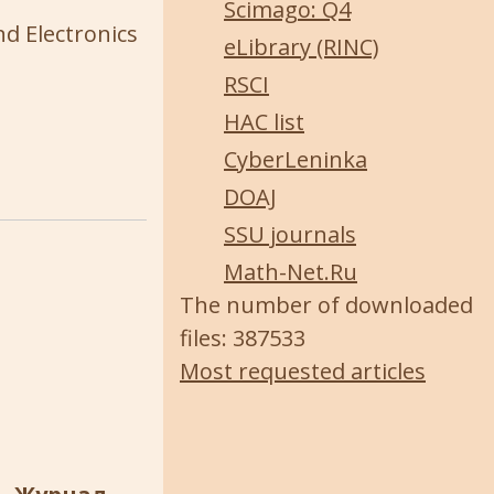
Scimago: Q4
nd Electronics
eLibrary (RINC)
RSCI
HAC list
CyberLeninka
DOAJ
SSU journals
Math-Net.Ru
The number of downloaded
files: 387533
Most requested articles