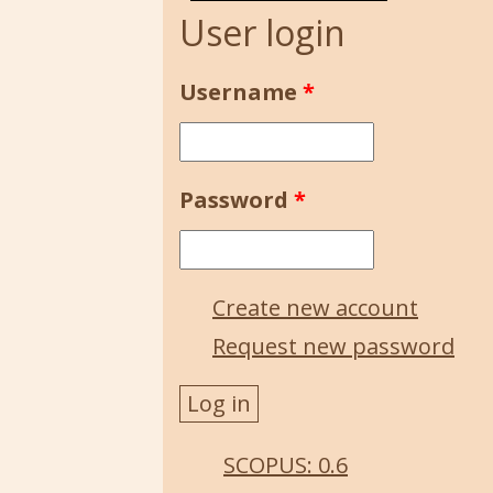
User login
Username
*
Password
*
Create new account
Request new password
SCOPUS: 0.6