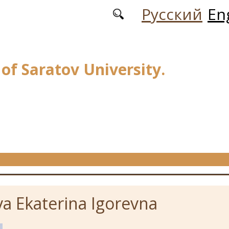
Русский
En
 of Saratov University.
a Ekaterina Igorevna