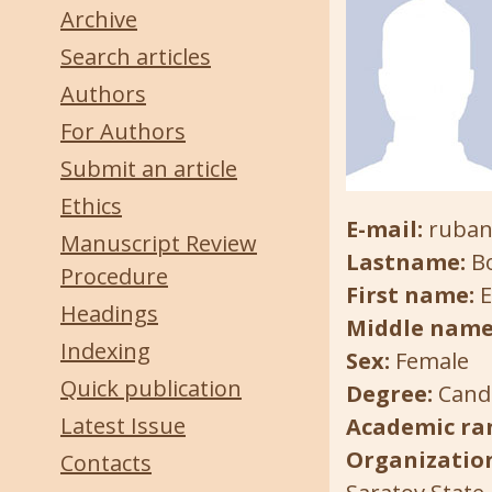
Archive
Search articles
Authors
For Authors
Submit an article
Ethics
E-mail:
ruban
Manuscript Review
Lastname:
B
Procedure
First name:
E
Headings
Middle name
Indexing
Sex:
Female
Quick publication
Degree:
Candi
Latest Issue
Academic ra
Organization
Contacts