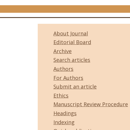
About Journal
Editorial Board
Archive
Search articles
Authors
For Authors
Submit an article
Ethics
Manuscript Review Procedure
Headings
Indexing