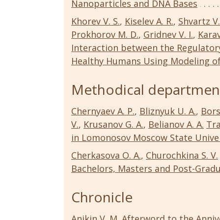
Nanoparticles and DNA Bases
Khorev V. S.
,
Kiselev A. R.
,
Shvartz V.
Prokhorov M. D.
,
Gridnev V. I.
,
Karav
Interaction between the Regulatory
Healthy Humans Using Modeling o
Methodical departmen
Chernyaev A. P.
,
Bliznyuk U. A.
,
Bors
V.
,
Krusanov G. A.
,
Belianov A. A.
Tra
in Lomonosov Moscow State Univer
Cherkasova O. A.
,
Churochkina S. V.
Bachelors, Masters and Post-Grad
Chronicle
Anikin V. M.
Afterword to the Annive