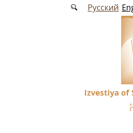
Skip to main content
Русский
Eng
Izvestiya of