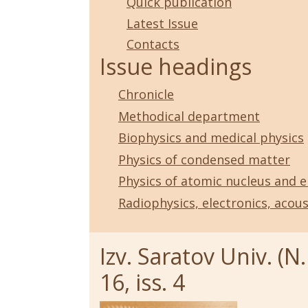
Quick publication
Latest Issue
Contacts
Issue headings
Chronicle
Methodical department
Biophysics and medical physics
Physics of condensed matter
Physics of atomic nucleus and e
Radiophysics, electronics, acous
Izv. Saratov Univ. (N.
16, iss. 4