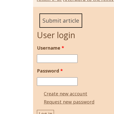
Submit article
User login
Username
*
Password
*
Create new account
Request new password