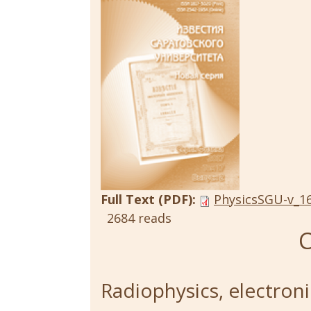
Full Text (PDF):
PhysicsSGU-v_16
2684 reads
C
Radiophysics, electroni