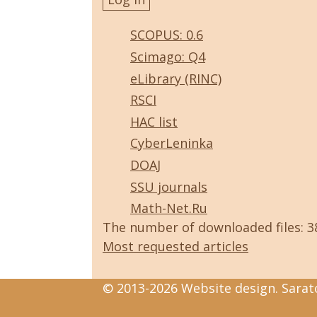
SCOPUS: 0.6
Scimago: Q4
eLibrary (RINC)
RSCI
HAC list
CyberLeninka
DOAJ
SSU journals
Math-Net.Ru
The number of downloaded files: 
Most requested articles
© 2013-2026 Website design. Sarato