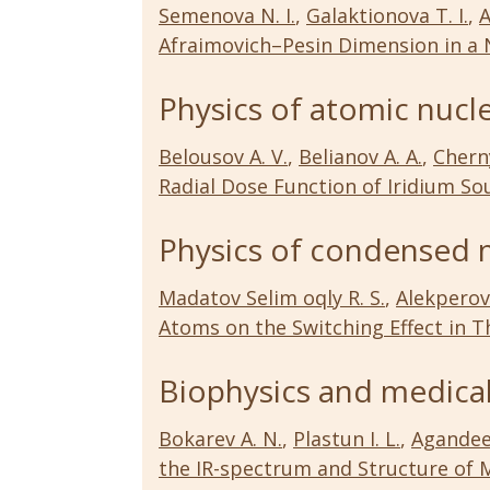
Semenova N. I.
,
Galaktionova T. I.
,
A
Afraimovich–Pesin Dimension in a
Physics of atomic nucl
Belousov A. V.
,
Belianov A. A.
,
Cherny
Radial Dose Function of Iridium So
Physics of condensed 
Madatov Selim oqly R. S.
,
Alekperov 
Atoms on the Switching Effect in T
Biophysics and medical
Bokarev A. N.
,
Plastun I. L.
,
Agandeev
the IR-spectrum and Structure of