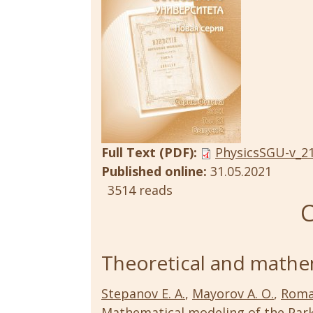
Full Text (PDF):
PhysicsSGU-v_21
Published online:
31.05.2021
3514 reads
C
Theoretical and mathem
Stepanov E. A.
,
Mayorov A. O.
,
Roma
Mathematical modeling of the Parke