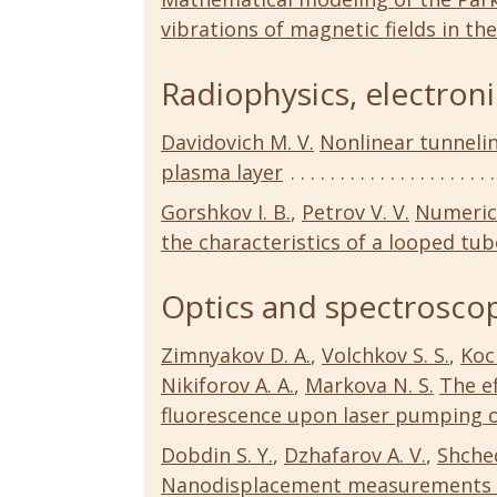
vibrations of magnetic fields in th
Radiophysics, electroni
Davidovich M. V.
Nonlinear tunneli
plasma layer
Gorshkov I. B.
,
Petrov V. V.
Numerica
the characteristics of a looped tu
Optics and spectroscop
Zimnyakov D. A.
,
Volchkov S. S.
,
Koc
Nikiforov A. A.
,
Markova N. S.
The ef
fluorescence upon laser pumping 
Dobdin S. Y.
,
Dzhafarov A. V.
,
Shched
Nanodisplacement measurements b