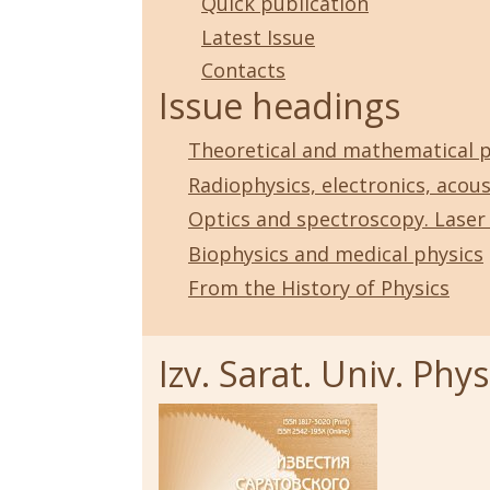
Quick publication
Latest Issue
Contacts
Issue headings
Theoretical and mathematical p
Radiophysics, electronics, acous
Optics and spectroscopy. Laser
Biophysics and medical physics
From the History of Physics
Izv. Sarat. Univ. Physi