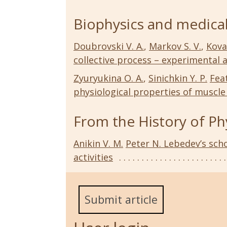
Biophysics and medical
Doubrovski V. A.
,
Markov S. V.
,
Kova
collective process – experimental 
Zyuryukina O. A.
,
Sinichkin Y. P.
Fea
physiological properties of muscle 
From the History of Ph
Anikin V. M.
Peter N. Lebedev’s scho
activities
Submit article