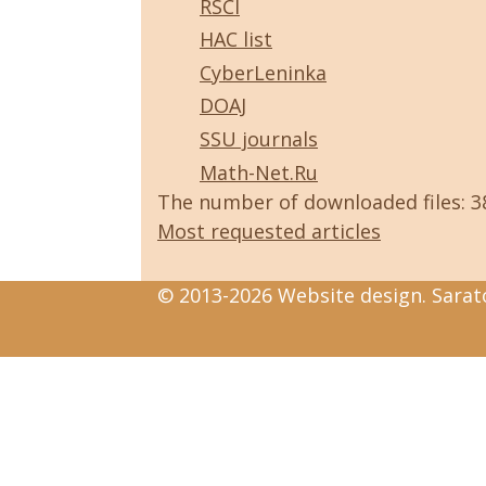
RSCI
HAC list
CyberLeninka
DOAJ
SSU journals
Math-Net.Ru
The number of downloaded files: 
Most requested articles
© 2013-2026 Website design. Sarato