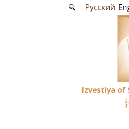
Skip to main content
Русский
Eng
Izvestiya of