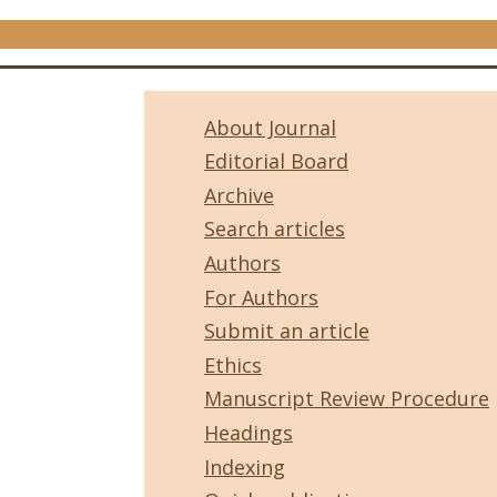
About Journal
Editorial Board
Archive
Search articles
Authors
For Authors
Submit an article
Ethics
Manuscript Review Procedure
Headings
Indexing