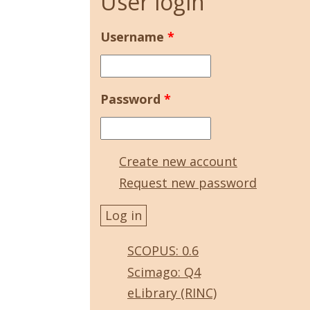
User login
Username
*
Password
*
Create new account
Request new password
SCOPUS: 0.6
Scimago: Q4
eLibrary (RINC)