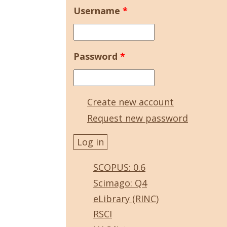
Username
*
Password
*
Create new account
Request new password
SCOPUS: 0.6
Scimago: Q4
eLibrary (RINC)
RSCI