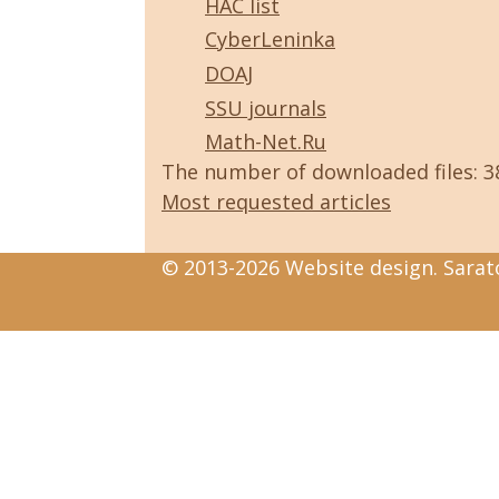
HAC list
CyberLeninka
DOAJ
SSU journals
Math-Net.Ru
The number of downloaded files: 
Most requested articles
© 2013-2026 Website design. Sarato