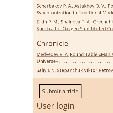
Scherbakov P. A.
,
Astakhov O. V.
,
Po
Synchronization in Functional Mod
Elkin P. M.
,
Shalnova T. A.
,
Grechuhi
Spectra for Oxygen Substituted Co
Chronicle
Medvedev B. A.
Round Table «Man a
Universe»
Saliy I. N.
Stepanchuk Viktor Petrovi
Submit article
User login