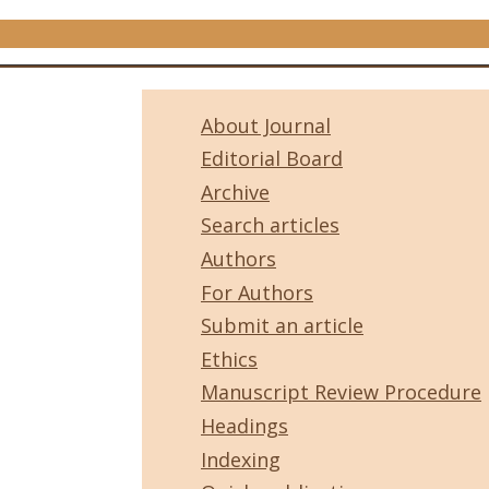
About Journal
Editorial Board
Archive
Search articles
Authors
For Authors
Submit an article
Ethics
Manuscript Review Procedure
Headings
Indexing