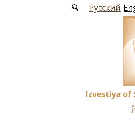
Skip to main content
Русский
Eng
Izvestiya of