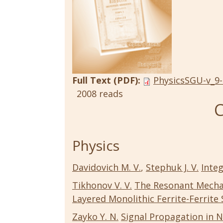
Full Text (PDF):
PhysicsSGU-v_9-
2008 reads
C
Physics
Davidovich M. V.
,
Stephuk J. V.
Integ
Tikhonov V. V.
The Resonant Mechan
Layered Monolithic Ferrite-Ferrite
Zayko Y. N.
Signal Propagation in N