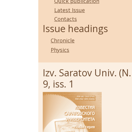
Quick publication
Latest Issue
Contacts
Issue headings
Chronicle
Physics
Izv. Saratov Univ. (N.
9, iss. 1