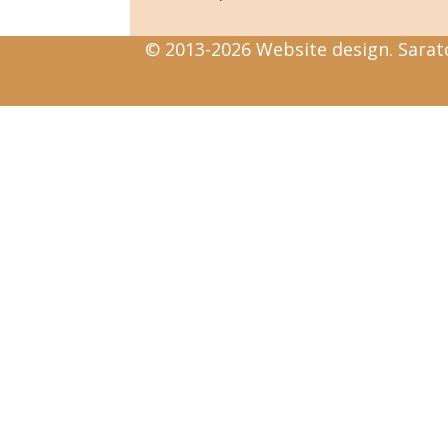
© 2013-2026 Website design. Sarato