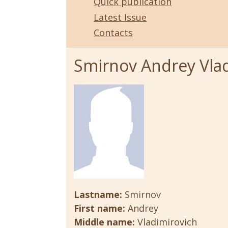
Quick publication
Latest Issue
Contacts
Smirnov Andrey Vla
Lastname:
Smirnov
First name:
Andrey
Middle name:
Vladimirovich