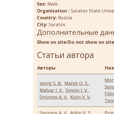
Sex:
Male
Organization :
Saratov State Unive
Country:
Russia
City:
Saratov
Дополнительные дан
Show on site/Do not show on sit
Статьи автора
Авторы
Наз
Mor
Venig S. B.
,
Mahdi O. S.
,
Sens
Malyar I. V.
,
Sinyov I. V.
,
Fil
Smirnov A. V.
,
Kisin V. V.
Tem
Smirnov A. V.
,
Atkin V. S.
,
Pro