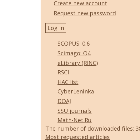
Create new account
Request new password
SCOPUS: 0.6
Scimago: Q4
eLibrary (RINC)
RSCI
HAC list
CyberLeninka
DOAJ
SSU journals
Math-Net.Ru
The number of downloaded files: 
Most requested articles