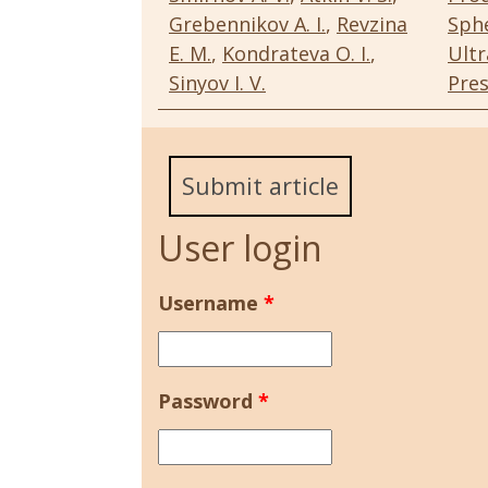
Grebennikov A. I.
,
Revzina
Sphe
E. M.
,
Kondrateva O. I.
,
Ultr
Sinyov I. V.
Pres
Submit article
User login
Username
*
Password
*