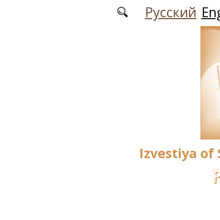
Skip to main content
Русский
Eng
Izvestiya of