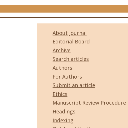
About Journal
Editorial Board
Archive
Search articles
Authors
For Authors
Submit an article
Ethics
Manuscript Review Procedure
Headings
Indexing