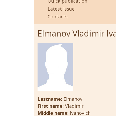
Quick publication
Latest Issue
Contacts
Elmanov Vladimir Iv
Lastname:
Elmanov
First name:
Vladimir
Middle name:
Ivanovich