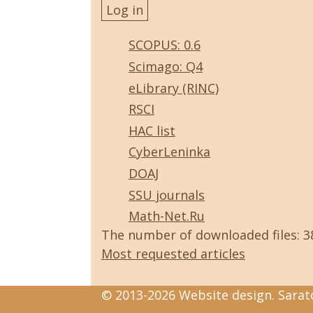
SCOPUS: 0.6
Scimago: Q4
eLibrary (RINC)
RSCI
HAC list
CyberLeninka
DOAJ
SSU journals
Math-Net.Ru
The number of downloaded files: 
Most requested articles
© 2013-2026 Website design. Sarato