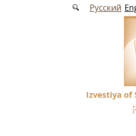
Skip to main content
Русский
Eng
Izvestiya of