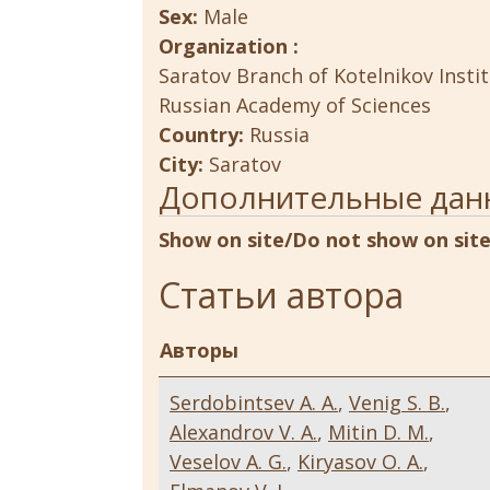
Sex:
Male
Organization :
Saratov Branch of Kotelnikov Insti
Russian Academy of Sciences
Country:
Russia
City:
Saratov
Дополнительные дан
Show on site/Do not show on sit
Статьи автора
Авторы
Serdobintsev A. A.
,
Venig S. B.
,
Alexandrov V. A.
,
Mitin D. M.
,
Veselov A. G.
,
Kiryasov O. A.
,