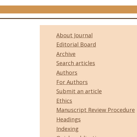
About Journal
Editorial Board
Archive
Search articles
Authors
For Authors
Submit an article
Ethics
Manuscript Review Procedure
Headings
Indexing