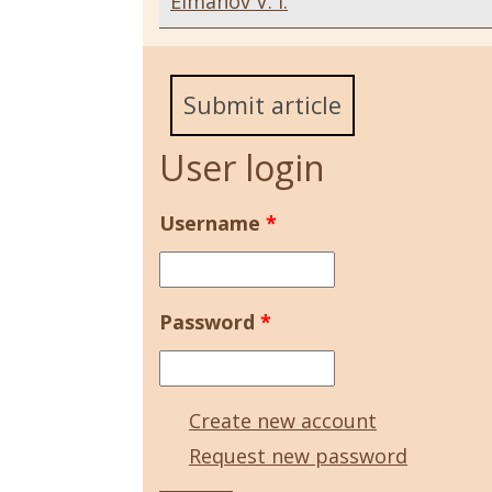
Elmanov V. I.
Submit article
User login
Username
*
Password
*
Create new account
Request new password