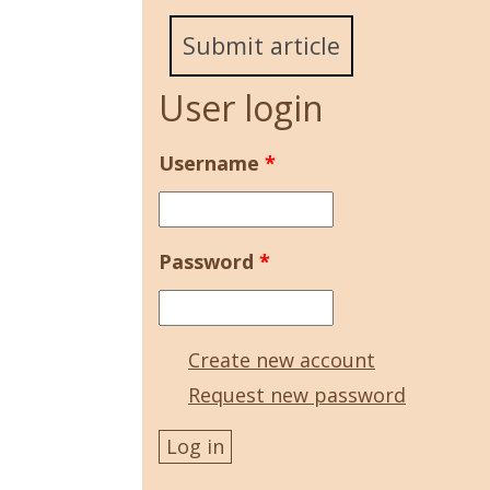
Submit article
User login
Username
*
Password
*
Create new account
Request new password