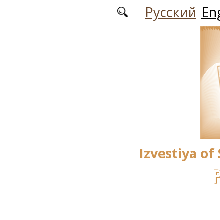
Skip to main content
Русский
Eng
Izvestiya of