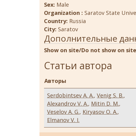
Sex:
Male
Organization :
Saratov State Unive
Country:
Russia
City:
Saratov
Дополнительные дан
Show on site/Do not show on sit
Статьи автора
Авторы
Serdobintsev A. A.
,
Venig S. B.
,
Alexandrov V. A.
,
Mitin D. M.
,
Veselov A. G.
,
Kiryasov O. A.
,
Elmanov V. I.