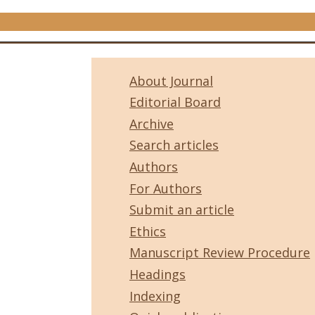
About Journal
Editorial Board
Archive
Search articles
Authors
For Authors
Submit an article
Ethics
Manuscript Review Procedure
Headings
Indexing