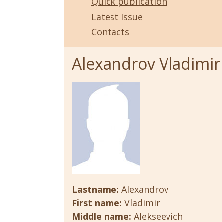
Quick publication
Latest Issue
Contacts
Alexandrov Vladimir
Lastname:
Alexandrov
First name:
Vladimir
Middle name:
Alekseevich