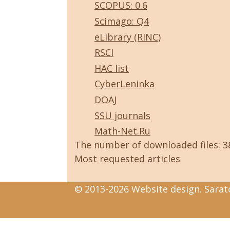
SCOPUS: 0.6
Scimago: Q4
eLibrary (RINC)
RSCI
HAC list
CyberLeninka
DOAJ
SSU journals
Math-Net.Ru
The number of downloaded files: 
Most requested articles
© 2013-2026 Website design. Sarato