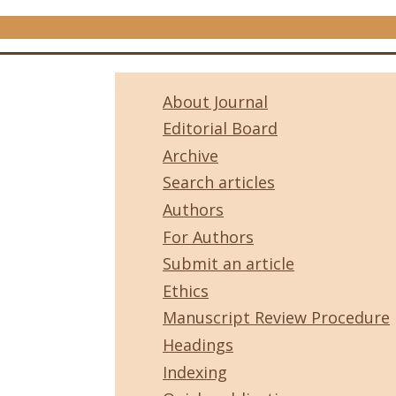
About Journal
Editorial Board
Archive
Search articles
Authors
For Authors
Submit an article
Ethics
Manuscript Review Procedure
Headings
Indexing