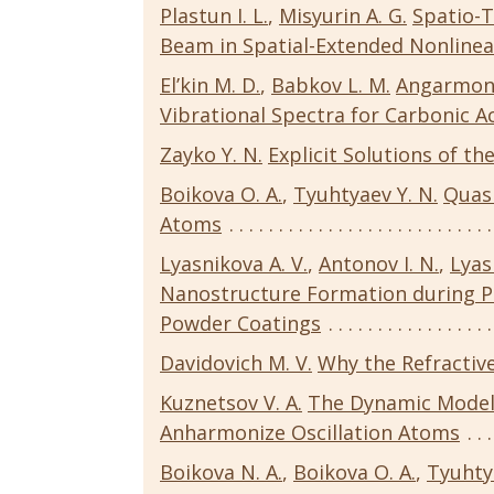
Plastun I. L.
,
Misyurin A. G.
Spatio-
Beam in Spatial-Extended Nonline
El’kin M. D.
,
Babkov L. M.
Angarmonic
Vibrational Spectra for Carbonic 
Zayko Y. N.
Explicit Solutions of th
Boikova O. A.
,
Tyuhtyaev Y. N.
Quas
Atoms
Lyasnikova A. V.
,
Antonov I. N.
,
Lyas
Nanostructure Formation during P
Powder Coatings
Davidovich M. V.
Why the Refractive
Kuznetsov V. A.
The Dynamic Model 
Anharmonize Oscillation Atoms
Boikova N. A.
,
Boikova O. A.
,
Tyuhty