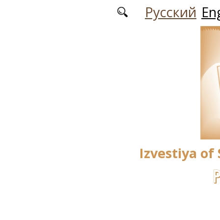
Skip to main content
Русский
Eng
Izvestiya of