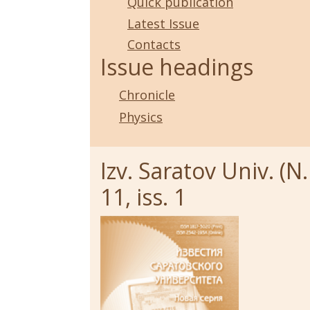
Quick publication
Latest Issue
Contacts
Issue headings
Chronicle
Physics
Izv. Saratov Univ. (N.
11, iss. 1