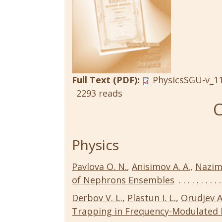
Full Text (PDF):
PhysicsSGU-v_11
2293 reads
C
Physics
Pavlova O. N.
,
Anisimov A. A.
,
Nazimo
of Nephrons Ensembles
Derbov V. L.
,
Plastun I. L.
,
Orudjev A
Trapping in Frequency-Modulated 