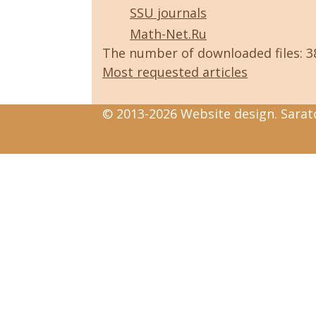
SSU journals
Math-Net.Ru
The number of downloaded files: 
Most requested articles
© 2013-2026 Website design. Sarato