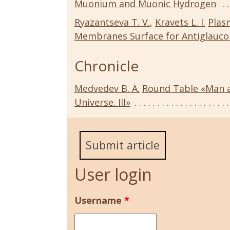
Muonium and Muonic Hydrogen
Ryazantseva T. V.
,
Kravets L. I.
Plas
Membranes Surface for Antiglauc
Chronicle
Medvedev B. A.
Round Table «Man a
Universe. III»
Submit article
User login
Username
*