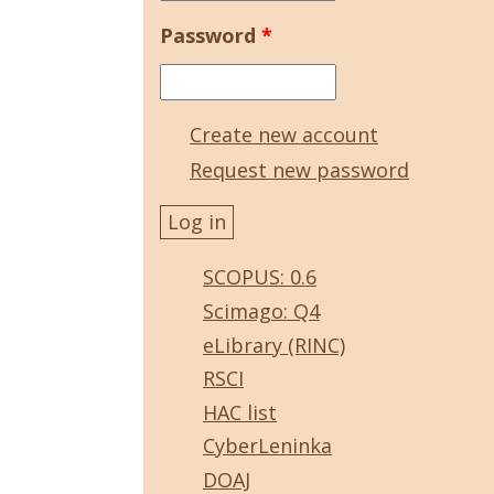
Password
*
Create new account
Request new password
SCOPUS: 0.6
Scimago: Q4
eLibrary (RINC)
RSCI
HAC list
CyberLeninka
DOAJ