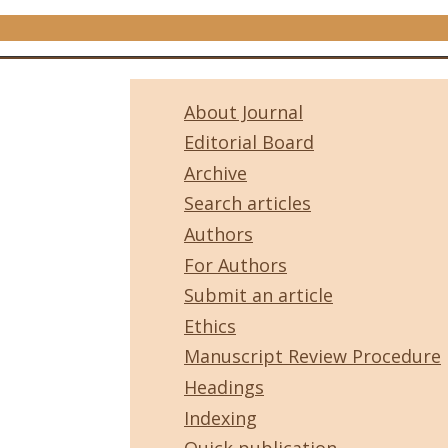
About Journal
Editorial Board
Archive
Search articles
Authors
For Authors
Submit an article
Ethics
Manuscript Review Procedure
Headings
Indexing