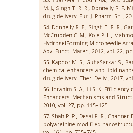
Tuan-Mahmood T.-M., McCrudden M
M. J., Singh T. R. R., Donnelly R. F
drug delivery. Eur. J. Pharm. Sci., 20
Donnelly R. F., Singh T. R. R., Gar
McCrudden C. M., Kole P. L., Mahmoo
HydrogelForming Microneedle Arra
Adv. Funct. Mater., 2012, vol. 22, p
Kapoor M. S., GuhaSarkar S., B
chemical enhancers and lipid nanos
drug delivery. Ther. Deliv., 2017, vo
Ibrahim S. A., Li S. K. Effi cien
Enhancers: Mechanisms and Struct
2010, vol. 27, pp. 115–125.
Shah P. P., Desai P. R., Channe
polyarginine modifi ed nanostructure
vol. 161, pp. 735–745.