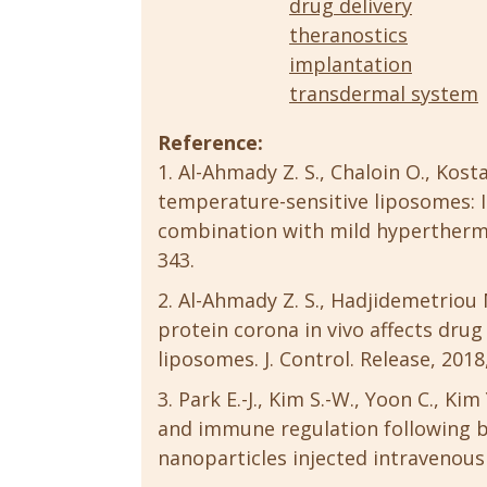
drug delivery
theranostics
implantation
transdermal system
Reference:
Al-Ahmady Z. S., Chaloin O., Kos
temperature-sensitive liposomes: 
combination with mild hyperthermia.
343.
Al-Ahmady Z. S., Hadjidemetriou 
protein corona in vivo affects dru
liposomes. J. Control. Release, 2018
Park E.-J., Kim S.-W., Yoon C., Ki
and immune regulation following b
nanoparticles injected intravenously