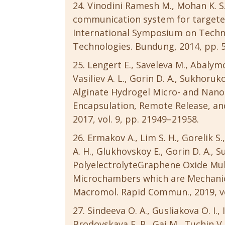
Vinodini Ramesh M., Mohan K. S.
communication system for targeted
International Symposium on Tech
Technologies. Bundung, 2014, pp. 
Lengert E., Saveleva M., Abalymo
Vasiliev A. L., Gorin D. A., Sukhoruk
Alginate Hydrogel Micro- and Nanoc
Encapsulation, Remote Release, and
2017, vol. 9, pp. 21949–21958.
Ermakov A., Lim S. H., Gorelik S.,
A. H., Glukhovskoy E., Gorin D. A., 
PolyelectrolyteGraphene Oxide Mul
Microchambers which are Mechanica
Macromol. Rapid Commun., 2019, vol
Sindeeva O. A., Gusliakova O. I.,
Brodovskaya E. P., Gai M., Tuchin V. 