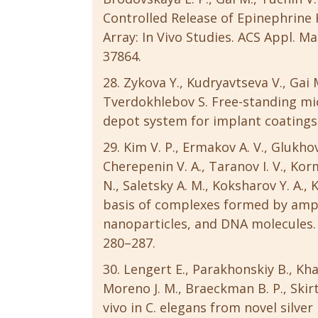
Controlled Release of Epinephrin
Array: In Vivo Studies. ACS Appl. Ma
37864.
Zykova Y., Kudryavtseva V., Gai 
Tverdokhlebov S. Free-standing m
depot system for implant coatings. E
Kim V. P., Ermakov A. V., Glukhov
Cherepenin V. A., Taranov I. V., Ko
N., Saletsky A. M., Koksharov Y. A.
basis of complexes formed by amp
nanoparticles, and DNA molecules. 
280–287.
Lengert E., Parakhonskiy B., Kh
Moreno J. M., Braeckman B. P., Skir
vivo in C. elegans from novel silver