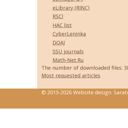
eLibrary (RINC)
RSCI
HAC list
CyberLeninka
DOAJ
SSU journals
Math-Net.Ru
The number of downloaded files: 
Most requested articles
© 2013-2026 Website design. Sarato