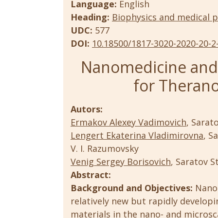
Language:
English
Heading:
Biophysics and medical p
UDC:
577
DOI:
10.18500/1817-3020-2020-20-2
Nanomedicine and 
for Therano
Autors:
Ermakov Alexey Vadimovich
, Sarat
Lengert Ekaterina Vladimirovna
, S
V. I. Razumovsky
Venig Sergey Borisovich
, Saratov S
Abstract:
Background and Objectives:
Nanom
relatively new but rapidly developi
materials in the nano- and microsca