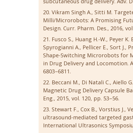
subcutaneous drug delivery. Adv. Dru
Vikram Singh A., Sitti M. Targe
Milli/Microrobots: A Promising Fu
Design. Curr. Pharm. Des., 2016, vol
Fusco S., Huang H.-W., Peyer K. E
Spyrogianni A., Pellicer E., Sort J., P
Shape-Switching Microrobots for Me
in Drug Delivery and Locomotion. AC
6803–6811.
Beccani M., Di Natali C., Aiello G
Magnetic Drug Delivery Capsule Ba
Eng., 2015, vol. 120, pp. 53–56.
Stewart F., Cox B., Vorstius J., 
ultrasound-mediated targeted gastr
International Ultrasonics Symposium