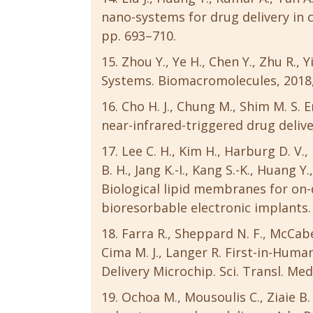
nano-systems for drug delivery in ca
pp. 693–710.
Zhou Y., Ye H., Chen Y., Zhu R.,
Systems. Biomacromolecules, 2018, 
Cho H. J., Chung M., Shim M. S.
near-infrared-triggered drug delivery
Lee C. H., Kim H., Harburg D. V., 
B. H., Jang K.-I., Kang S.-K., Huang Y.,
Biological lipid membranes for on-
bioresorbable electronic implants. 
Farra R., Sheppard N. F., McCabe 
Cima M. J., Langer R. First-in-Huma
Delivery Microchip. Sci. Transl. Med
Ochoa M., Mousoulis C., Ziaie B