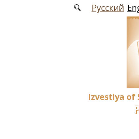
Skip to main content
Русский
Eng
Izvestiya of