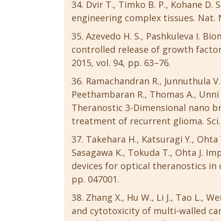
Dvir T., Timko B. P., Kohane D. 
engineering complex tissues. Nat. N
Azevedo H. S., Pashkuleva I. Bi
controlled release of growth factor
2015, vol. 94, pp. 63–76.
Ramachandran R., Junnuthula V. 
Peethambaran R., Thomas A., Unni A. 
Theranostic 3-Dimensional nano br
treatment of recurrent glioma. Sci. 
Takehara H., Katsuragi Y., Ohta
Sasagawa K., Tokuda T., Ohta J. I
devices for optical theranostics in 
pp. 047001.
Zhang X., Hu W., Li J., Tao L., W
and cytotoxicity of multi-walled c