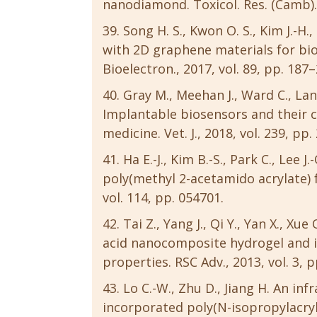
nanodiamond. Toxicol. Res. (Camb)., 
Song H. S., Kwon O. S., Kim J.-H.
with 2D graphene materials for bio
Bioelectron., 2017, vol. 89, pp. 187–
Gray M., Meehan J., Ward C., Lang
Implantable biosensors and their c
medicine. Vet. J., 2018, vol. 239, pp.
Ha E.-J., Kim B.-S., Park C., Lee 
poly(methyl 2-acetamido acrylate) for
vol. 114, pp. 054701.
Tai Z., Yang J., Qi Y., Yan X., X
acid nanocomposite hydrogel and i
properties. RSC Adv., 2013, vol. 3, 
Lo C.-W., Zhu D., Jiang H. An in
incorporated poly(N-isopropylacry