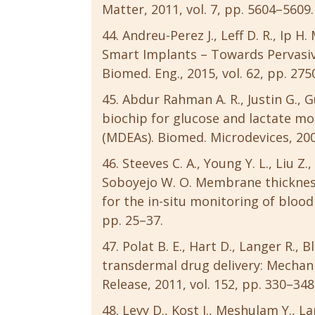
Matter, 2011, vol. 7, pp. 5604–5609.
Andreu-Perez J., Leff D. R., Ip 
Smart Implants – Towards Pervasiv
Biomed. Eng., 2015, vol. 62, pp. 27
Abdur Rahman A. R., Justin G., 
biochip for glucose and lactate mo
(MDEAs). Biomed. Microdevices, 2009
Steeves C. A., Young Y. L., Liu Z.
Soboyejo W. O. Membrane thicknes
for the in-situ monitoring of blood f
pp. 25–37.
Polat B. E., Hart D., Langer R.
transdermal drug delivery: Mechani
Release, 2011, vol. 152, pp. 330–348
Levy D., Kost J., Meshulam Y., L