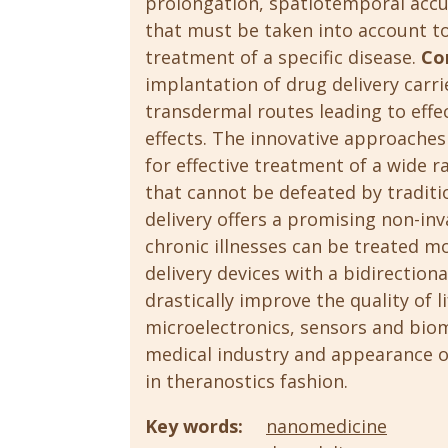
prolongation, spatiotemporal accu
that must be taken into account to
treatment of a specific disease.
Co
implantation of drug delivery carr
transdermal routes leading to effe
effects. The innovative approaches
for effective treatment of a wide r
that cannot be defeated by tradit
delivery offers a promising non-inva
chronic illnesses can be treated mo
delivery devices with a bidirection
drastically improve the quality of l
microelectronics, sensors and biom
medical industry and appearance 
in theranostics fashion.
Key words:
nanomedicine