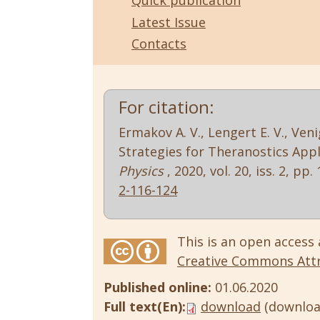
Quick publication
Latest Issue
Contacts
For citation:
Ermakov A. V., Lengert E. V., Ve
Strategies for Theranostics Appl
Physics
, 2020, vol. 20, iss. 2, pp
2-116-124
This is an open access 
Creative Commons Attri
Published online:
01.06.2020
Full text(En):
download
(downloa