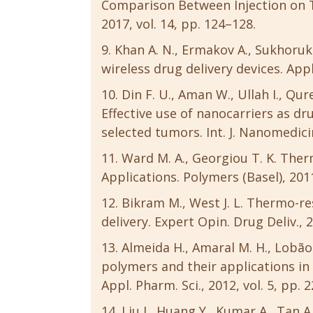
Comparison Between Injection on Tw
2017, vol. 14, pp. 124–128.
Khan A. N., Ermakov A., Sukhoruk
wireless drug delivery devices. Appl.
Din F. U., Aman W., Ullah I., Qur
Effective use of nanocarriers as dr
selected tumors. Int. J. Nanomedicin
Ward M. A., Georgiou T. K. The
Applications. Polymers (Basel), 2011
Bikram M., West J. L. Thermo-r
delivery. Expert Opin. Drug Deliv., 2
Almeida H., Amaral M. H., Lobã
polymers and their applications in 
Appl. Pharm. Sci., 2012, vol. 5, pp. 
Liu J., Huang Y., Kumar A., Tan A.