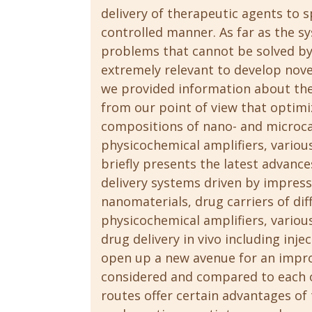
delivery of therapeutic agents to s
controlled manner. As far as the s
problems that cannot be solved by
extremely relevant to develop nove
we provided information about the
from our point of view that optimi
compositions of nano- and microcar
physicochemical amplifiers, variou
briefly presents the latest advance
delivery systems driven by impressi
nanomaterials, drug carriers of dif
physicochemical amplifiers, variou
drug delivery in vivo including inj
open up a new avenue for an impro
considered and compared to each ot
routes offer certain advantages of