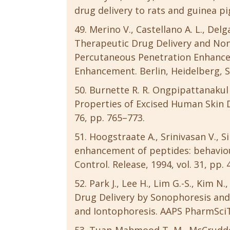
drug delivery to rats and guinea pigs
Merino V., Castellano A. L., Del
Therapeutic Drug Delivery and Non-
Percutaneous Penetration Enhancer
Enhancement. Berlin, Heidelberg, S
Burnette R. R. Ongpipattanakul 
Properties of Excised Human Skin Du
76, pp. 765–773.
Hoogstraate A., Srinivasan V., S
enhancement of peptides: behaviou
Control. Release, 1994, vol. 31, pp. 
Park J., Lee H., Lim G.-S., Kim 
Drug Delivery by Sonophoresis and
and Iontophoresis. AAPS PharmSciTec