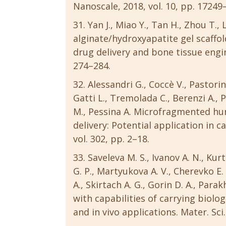
Nanoscale, 2018, vol. 10, pp. 17249
Yan J., Miao Y., Tan H., Zhou T., 
alginate/hydroxyapatite gel scaffo
drug delivery and bone tissue engine
274–284.
Alessandri G., Coccè V., Pastorino
Gatti L., Tremolada C., Berenzi A., P
M., Pessina A. Microfragmented huma
delivery: Potential application in c
vol. 302, pp. 2–18.
Saveleva M. S., Ivanov A. N., Kur
G. P., Martyukova A. V., Cherevko E. 
A., Skirtach A. G., Gorin D. A., Par
with capabilities of carrying biolog
and in vivo applications. Mater. Sci.