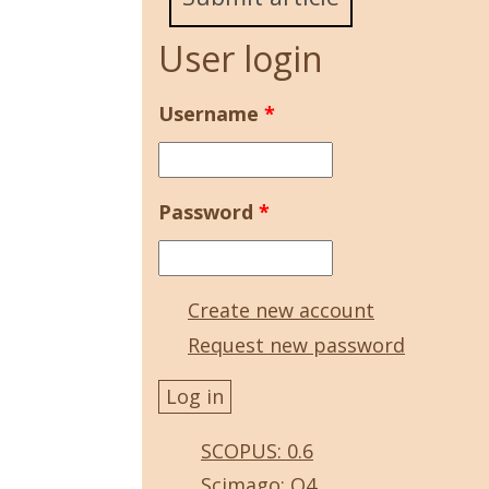
User login
Username
*
Password
*
Create new account
Request new password
SCOPUS: 0.6
Scimago: Q4