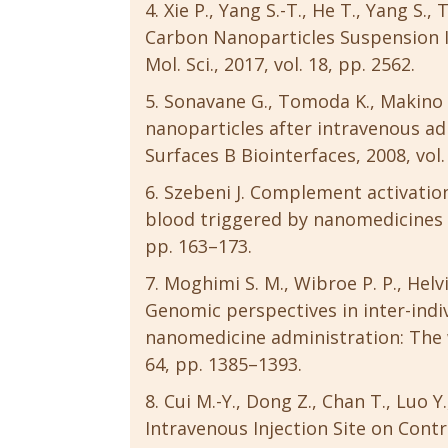
Xie P., Yang S.-T., He T., Yang S.
Carbon Nanoparticles Suspension Inj
Mol. Sci., 2017, vol. 18, pp. 2562.
Sonavane G., Tomoda K., Makino K
nanoparticles after intravenous admi
Surfaces B Biointerfaces, 2008, vol.
Szebeni J. Complement activation
blood triggered by nanomedicines an
pp. 163–173.
Moghimi S. M., Wibroe P. P., Helvig
Genomic perspectives in inter-indi
nanomedicine administration: The wa
64, pp. 1385–1393.
Cui M.-Y., Dong Z., Chan T., Luo Y., 
Intravenous Injection Site on Con