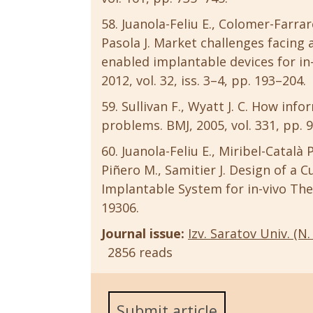
Juanola-Feliu E., Colomer-Farraron
Pasola J. Market challenges facing
enabled implantable devices for in
2012, vol. 32, iss. 3–4, pp. 193–204.
Sullivan F., Wyatt J. C. How info
problems. BMJ, 2005, vol. 331, pp. 
Juanola-Feliu E., Miribel-Català 
Piñero M., Samitier J. Design of 
Implantable System for in-vivo Ther
19306.
Journal issue:
Izv. Saratov Univ. (N. 
2856 reads
Submit article