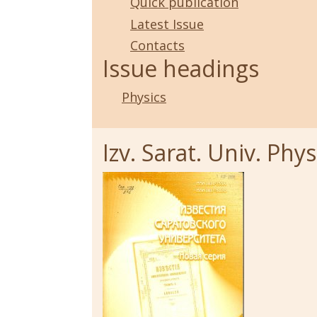
Quick publication
Latest Issue
Contacts
Issue headings
Physics
Izv. Sarat. Univ. Physi