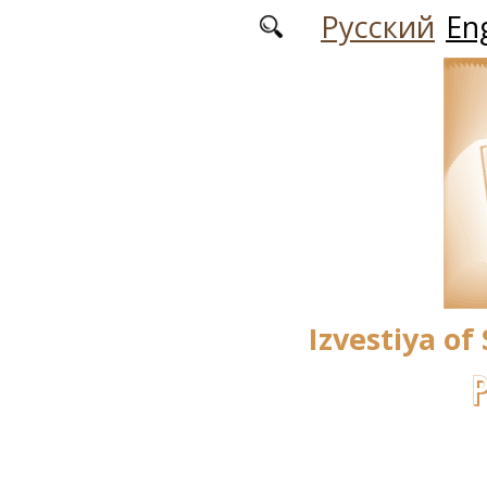
Skip to main content
Русский
Eng
Izvestiya of