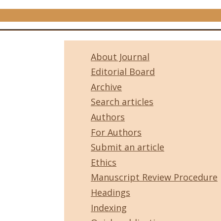
About Journal
Editorial Board
Archive
Search articles
Authors
For Authors
Submit an article
Ethics
Manuscript Review Procedure
Headings
Indexing