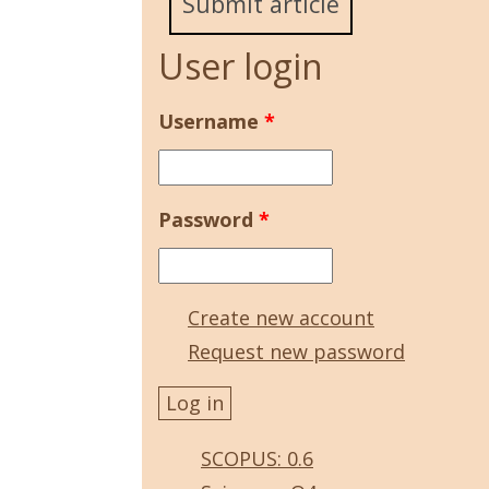
Submit article
User login
Username
*
Password
*
Create new account
Request new password
SCOPUS: 0.6