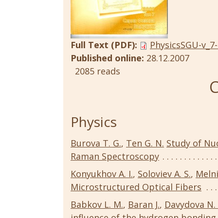
Full Text (PDF):
PhysicsSGU-v_7-
Published online:
28.12.2007
2085 reads
C
Physics
Burova T. G.
,
Ten G. N.
Study of Nu
Raman Spectroscopy
Konyukhov A. I.
,
Soloviev A. S.
,
Melni
Microstructured Optical Fibers
Babkov L. M.
,
Baran J.
,
Davydova N. 
influence of the hydrogen bonding 