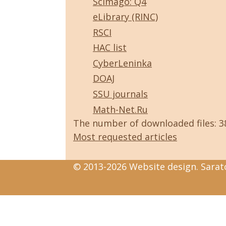
Scimago: Q4
eLibrary (RINC)
RSCI
HAC list
CyberLeninka
DOAJ
SSU journals
Math-Net.Ru
The number of downloaded files: 
Most requested articles
© 2013-2026 Website design. Sarato