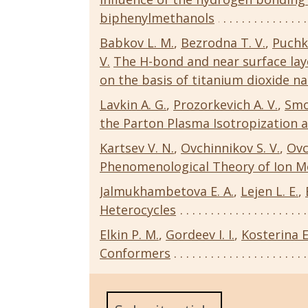
biphenylmethanols
Babkov L. M.
,
Bezrodna T. V.
,
Puchk
V.
The H-bond and near surface la
on the basis of titanium dioxide na
Lavkin A. G.
,
Prozorkevich A. V.
,
Smo
the Parton Plasma Isotropization a
Kartsev V. N.
,
Ovchinnikov S. V.
,
Ovc
Phenomenological Theory of Ion M
Jalmukhambetova E. A.
,
Lejen L. E.
,
Heterocycles
Elkin P. M.
,
Gordeev I. I.
,
Kosterina E
Conformers