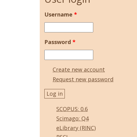
Username
*
Password
*
Create new account
Request new password
SCOPUS: 0.6
Scimago: Q4
eLibrary (RINC)