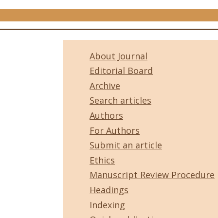
About Journal
Editorial Board
Archive
Search articles
Authors
For Authors
Submit an article
Ethics
Manuscript Review Procedure
Headings
Indexing