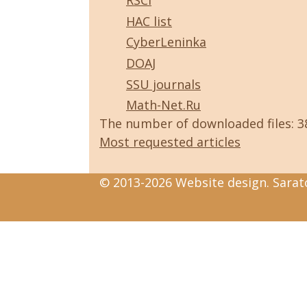
RSCI
HAC list
CyberLeninka
DOAJ
SSU journals
Math-Net.Ru
The number of downloaded files: 
Most requested articles
© 2013-2026 Website design. Sarato