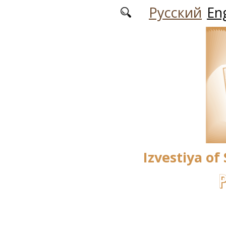
Skip to main content
Русский
Eng
Izvestiya of