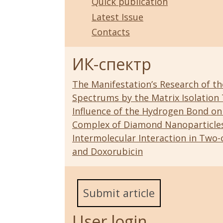
Quick publication
Latest Issue
Contacts
ИК-спектр
The Manifestation’s Research of the 
Spectrums by the Matrix Isolation
Influence of the Hydrogen Bond on
Complex of Diamond Nanoparticle
Intermolecular Interaction in T
and Doxorubicin
Submit article
User login