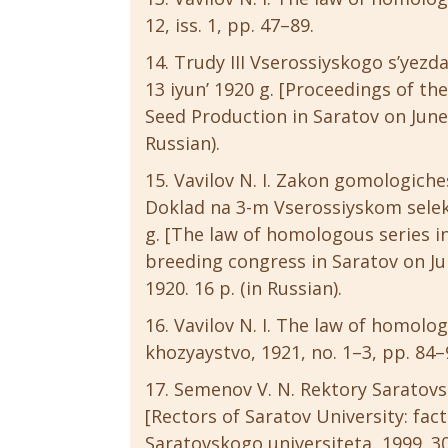
12, iss. 1, pp. 47–89.
Trudy III Vserossiyskogo s’yezd
13 iyun’ 1920 g. [Proceedings of th
Seed Production in Saratov on June 4
Russian).
Vavilov N. I. Zakon gomologiche
Doklad na 3-m Vserossiyskom selek
g. [The law of homologous series in
breeding congress in Saratov on Jun
1920. 16 p. (in Russian).
Vavilov N. I. The law of homologo
khozyaystvo, 1921, no. 1–3, pp. 84–9
Semenov V. N. Rektory Saratovsko
[Rectors of Saratov University: facts
Saratovskogo universiteta, 1999. 304