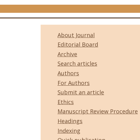
About Journal
Editorial Board
Archive
Search articles
Authors
For Authors
Submit an article
Ethics
Manuscript Review Procedure
Headings
Indexing