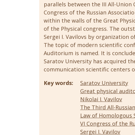
parallels between the III All-Union
Congress of the Russian Association
within the walls of the Great Physic
of the Physical congress. The outst
Sergei I. Vavilovs by organization of
The topic of modern scientific con
Auditorium is named. It is conclud
Saratov University has acquired th
communication scientific centers o
Key words:
Saratov University
Great physical audit
Nikolai I. Vavilov
The Third All-Russia
Law of Homologous S
VI Congress of the Ru
Sergei I. Vavilov