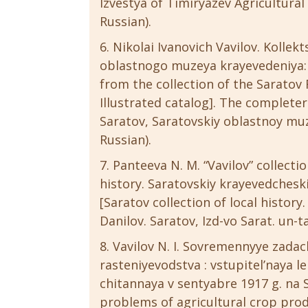
Izvestya of Timiryazev Agricultural 
Russian).
Nikolai Ivanovich Vavilov. Kollek
oblastnogo muzeya krayevedeniya: i
from the collection of the Saratov
Illustrated catalog]. The completer
Saratov, Saratovskiy oblastnoy muze
Russian).
Panteeva N. M. “Vavilov” collecti
history. Saratovskiy krayevedcheski
[Saratov collection of local history.
Danilov. Saratov, Izd-vo Sarat. un-ta
Vavilov N. I. Sovremennyye zada
rasteniyevodstva : vstupitel’naya l
chitannaya v sentyabre 1917 g. na 
problems of agricultural crop prod