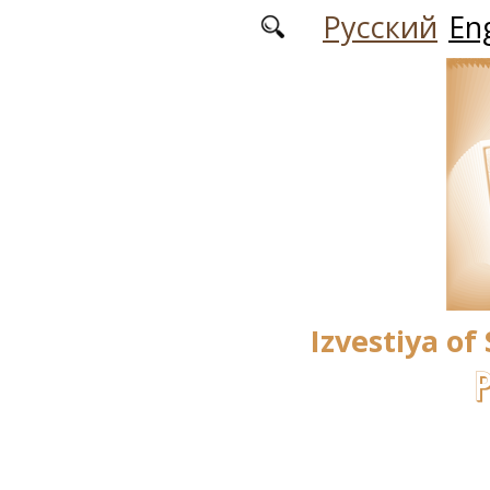
Skip to main content
Русский
Eng
Izvestiya of