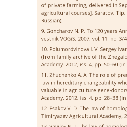
of private farming, delivered in S
agricultural courses]. Saratov, Tip.
Russian).
Goncharov N. P. To 120 years Anni
vestnik VOGiS, 2007, vol. 11, no. 3/4
Polumordvinova I. V. Sergey Iva
(from family archive of the Zhegalo
Academy. 2012, iss. 4, pp. 50–60 (in
Zhuchenko A. A. The role of pre
law in hereditary changeability wh
valuable in agriculture gene-donors
Academy, 2012, iss. 4, pp. 28–38 (in
Esakov V. D. The law of homologo
Timiryazev Agricultural Academy, 201
Vavilov N. I. The law of homologo