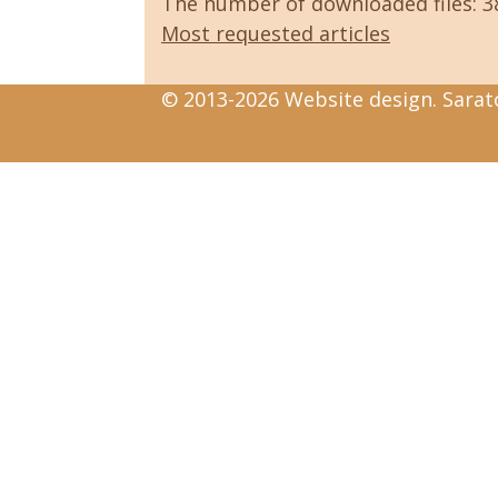
The number of downloaded files: 
Most requested articles
© 2013-2026 Website design. Sarato