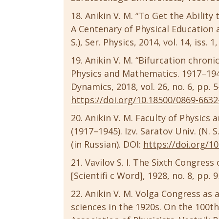
Anikin V. M. “To Get the Ability
A Centenary of Physical Education a
S.), Ser. Physics, 2014, vol. 14, iss. 
Anikin V. M. “Bifurcation chron
Physics and Mathematics. 1917–1945
Dynamics, 2018, vol. 26, no. 6, pp. 5
https://doi.org/10.18500/0869-6632
Anikin V. M. Faculty of Physics
(1917–1945). Izv. Saratov Univ. (N. S.
(in Russian). DOI:
https://doi.org/1
Vavilov S. I. The Sixth Congress
[Scientifi c Word], 1928, no. 8, pp. 
Anikin V. M. Volga Congress as 
sciences in the 1920s. On the 100t