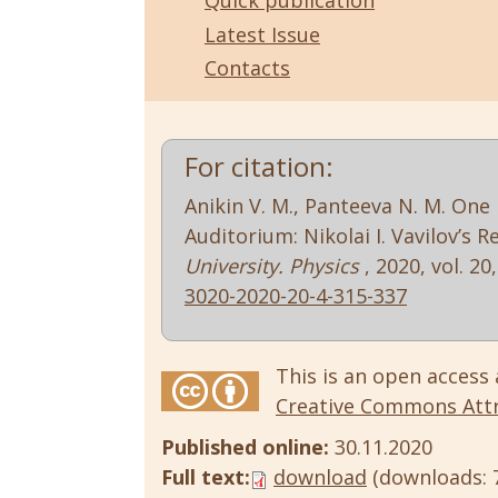
Quick publication
Latest Issue
Contacts
For citation:
Anikin V. M., Panteeva N. M. One
Auditorium: Nikolai I. Vavilov’s 
University. Physics
, 2020, vol. 20
3020-2020-20-4-315-337
This is an open access 
Creative Commons Attri
Published online:
30.11.2020
Full text:
download
(downloads: 