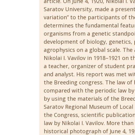
article. On June 4, 1920, Nikolai I.
Saratov University, made a presen
variation” to the participants of th
determines the fundamental feature
organisms from a genetic standpoi
development of biology, genetics, 
agrophysics on a global scale. The a
Nikolai I. Vavilov in 1918–1921 on 
a teacher, organizer of student pra
and analyst. His report was met wi
the Breeding congress. The law of
compared with the periodic law by 
by using the materials of the Breed
Saratov Regional Museum of Local 
the Congress, scientific publicatio
law by Nikolai I. Vavilov. More tha
historical photograph of June 4, 19