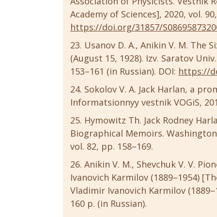
Association of Physicists. Vestnik 
Academy of Sciences], 2020, vol. 90, 
https://doi.org/31857/S086958732
Usanov D. A., Anikin V. M. The S
(August 15, 1928). Izv. Saratov Univ. (
153–161 (in Russian). DOI:
https://d
Sokolov V. A. Jack Harlan, a prom
Informatsionnyy vestnik VOGiS, 2010,
Hymowitz Th. Jack Rodney Harlan
Biographical Memoirs. Washington,
vol. 82, pp. 158–169.
Anikin V. M., Shevchuk V. V. Pi
Ivanovich Karmilov (1889–1954) [T
Vladimir Ivanovich Karmilov (1889–1
160 p. (in Russian).