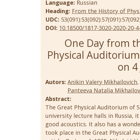
Language:
Russian
Heading:
From the History of Phys
UDC:
53(091):53(092):57(091):57(092
DOI:
10.18500/1817-3020-2020-20-4
One Day from th
Physical Auditorium: 
on 4
Autors:
Anikin Valery Mikhailovich
,
Panteeva Natalia Mikhailo
Abstract:
The Great Physical Auditorium of S
university lecture halls in Russia, 
good acoustics. It also has a wond
took place in the Great Physical Au