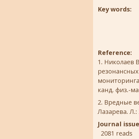
Key words:
Reference:
Николаев В
резонансных
мониторинга 
канд. физ.-мат
Вредные ве
Лазарева. Л.:
Journal issu
2081 reads