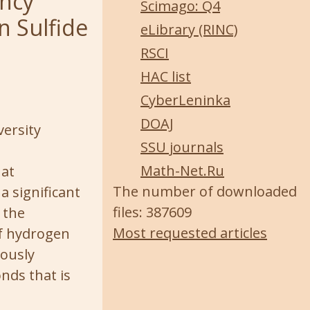
ency
Scimago: Q4
n Sulfide
eLibrary (RINC)
RSCI
HAC list
CyberLeninka
DOAJ
versity
SSU journals
Math-Net.Ru
hat
The number of downloaded
a significant
files: 387609
 the
Most requested articles
if hydrogen
iously
nds that is