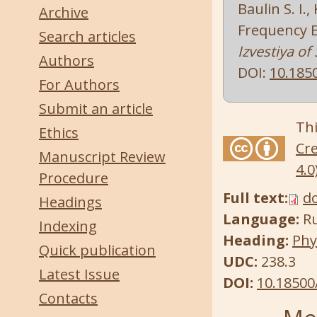
Baulin S. I.
Archive
Frequency E
Search articles
Izvestiya of
Authors
DOI:
10.185
For Authors
Submit an article
Thi
Ethics
Cre
Manuscript Review
4.0
Procedure
Full text:
d
Headings
Language:
R
Indexing
Heading:
Phy
Quick publication
UDC:
238.3
Latest Issue
DOI:
10.18500
Contacts