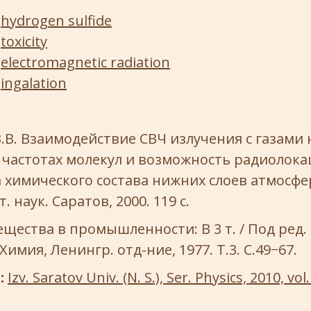
hydrogen sulfide
toxicity
electromagnetic radiation
ingalation
.В. Взаимодействие СВЧ излучения с газами 
 частотах молекул и возможность радиолок
химического состава нижних слоев атмосфер
. наук. Саратов, 2000. 119 с.
щества в промышленности: В 3 т. / Под ред. 
 Химия, Ленингр. отд-ние, 1977. Т.3. С.49−67.
e:
Izv. Saratov Univ. (N. S.), Ser. Physics, 2010, vol. 