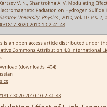
, Kartsev V. N., Shantrokha A. V. Modulating Effec
lectromagnetic Radiation on Hydrogen Sulfide T
 Saratov University. Physics
, 2010, vol. 10, iss. 2,
00/1817-3020-2010-10-2-41-43
s is an open access article distributed under th
ative Commons Attribution 4.0 International Li
)
.
ownload
(downloads: 404)
ussian
sics
/1817-3020-2010-10-2-41-43