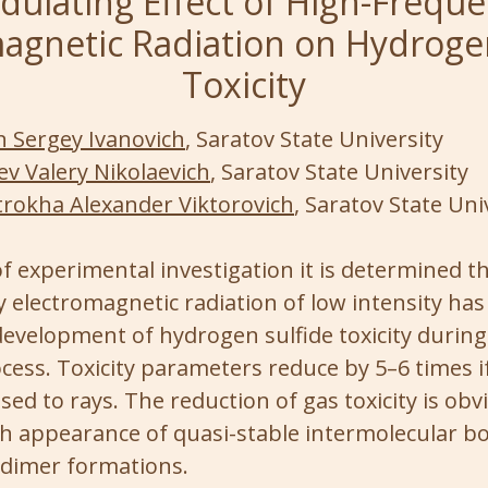
ulating Effect of High-Frequ
agnetic Radiation on Hydroge
Toxicity
n Sergey Ivanovich
, Saratov State University
ev Valery Nikolaevich
, Saratov State University
rokha Alexander Viktorovich
, Saratov State Uni
f experimental investigation it is determined t
electromagnetic radiation of low intensity has 
development of hydrogen sulfide toxicity during
ocess. Toxicity parameters reduce by 5–6 times 
osed to rays. The reduction of gas toxicity is obv
h appearance of quasi-stable intermolecular bo
 dimer formations.