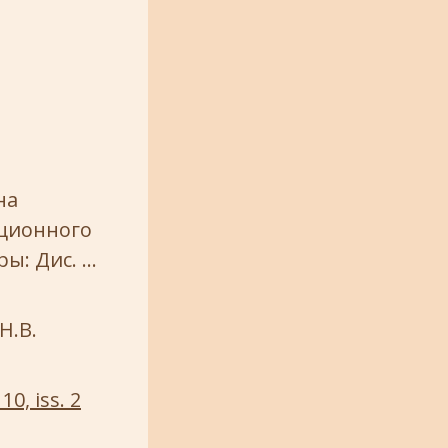
на
ационного
ы: Дис. …
Н.В.
10, iss. 2