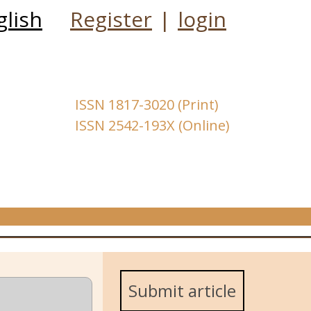
glish
Register
|
login
ISSN 1817-3020 (Print)
ISSN 2542-193X (Online)
Submit article