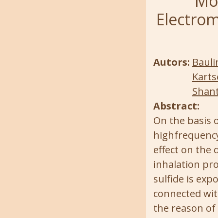
Mod
Electrom
Autors:
Bauli
Karts
Shant
Abstract:
On the basis o
highfrequency 
effect on the 
inhalation pr
sulfide is exp
connected wit
the reason of