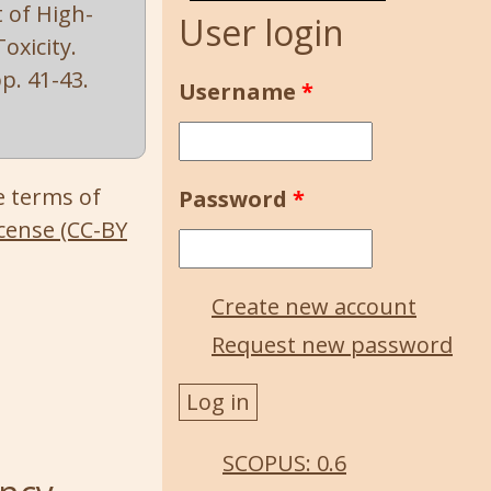
t of High-
User login
oxicity.
 pp. 41-43.
Username
*
e terms of
Password
*
cense (CC-BY
Create new account
Request new password
SCOPUS: 0.6