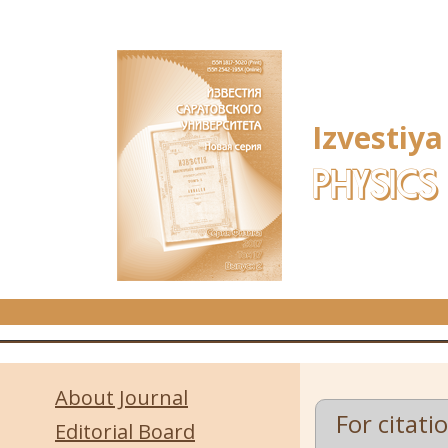
Skip to main content
Izvestiya
PHYSICS
About Journal
For citati
Editorial Board