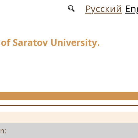
Русский
En
 of Saratov University.
on: