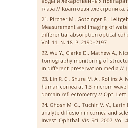
воды и лекарственных препарат
глаза // Квантовая электроника. 20
Pircher M., Gotzinger E., Leitgeb
Measurement and imaging of water
differential absorption optical co
Vol. 11, № 18. P. 2190–2197.
Wu Y., Clarke D., Mathew A., Nic
tomography monitoring of structu
in different preservation media // J
Lin R. C., Shure M. A., Rollins A.
human cornea at 1.3-microm wavele
domain refl ectometry // Opt. Lett. 
Ghosn M. G., Tuchin V. V., Larin
analyte diffusion in cornea and sc
Invest. Ophthal. Vis. Sci. 2007. Vol.