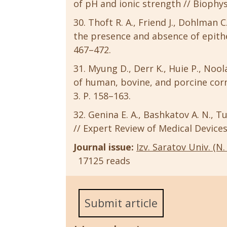
of pH and ionic strength // Biophysic
Thoft R. A., Friend J., Dohlman C
the presence and absence of epithel
467–472.
Myung D., Derr K., Huie P., Noola
of human, bovine, and porcine corne
3. P. 158–163.
Genina E. A., Bashkatov A. N., T
// Expert Review of Medical Devices.
Journal issue:
Izv. Saratov Univ. (N. 
17125 reads
Submit article