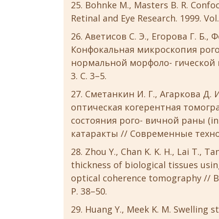
Bohnke M., Masters B. R. Confoc
Retinal and Eye Research. 1999. Vol.
Аветисов С. Э., Егорова Г. Б., 
Конфокальная микроскопия рого
нормальной морфоло- гической ка
3. С. 3–5.
Сметанкин И. Г., Агаркова Д.
оптическая когерентная томогр
состояния рого- вичной раны (in
катаракты // Современные техноло
Zhou Y., Chan K. K. H., Lai T., T
thickness of biological tissues u
optical coherence tomography // Bi
P. 38–50.
Huang Y., Meek K. M. Swelling st