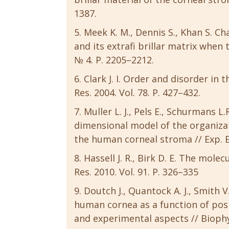
1387.
Meek K. M., Dennis S., Khan S. Ch
and its extrafi brillar matrix when t
№ 4. P. 2205–2212.
Clark J. I. Order and disorder in 
Res. 2004. Vol. 78. P. 427–432.
Muller L. J., Pels E., Schurmans L
dimensional model of the organizati
the human corneal stroma // Exp. Ey
Hassell J. R., Birk D. E. The mole
Res. 2010. Vol. 91. P. 326–335
Doutch J., Quantock A. J., Smith V
human cornea as a function of posi
and experimental aspects // Biophysi