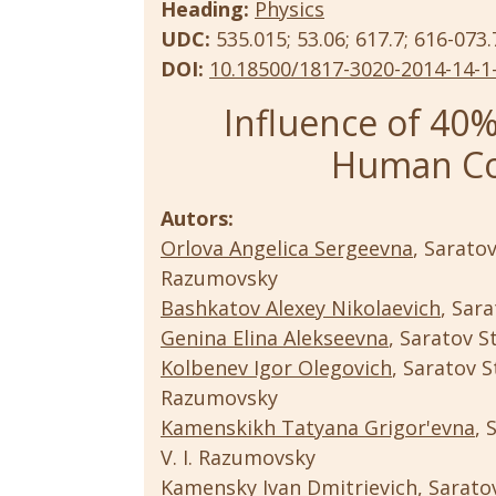
Heading:
Physics
UDC:
535.015; 53.06; 617.7; 616-073.
DOI:
10.18500/1817-3020-2014-14-1
Influence of 40%
Human Co
Autors:
Orlova Angelica Sergeevna
, Sarato
Razumovsky
Bashkatov Alexey Nikolaevich
, Sar
Genina Elina Alekseevna
, Saratov S
Kolbenev Igor Olegovich
, Saratov S
Razumovsky
Kamenskikh Tatyana Grigor'evna
, 
V. I. Razumovsky
Kamensky Ivan Dmitrievich
, Sarato