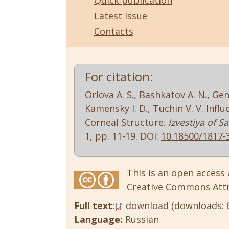
Quick publication
Latest Issue
Contacts
For citation:
Orlova A. S., Bashkatov A. N., Gen
Kamensky I. D., Tuchin V. V. Inf
Corneal Structure.
Izvestiya of S
1, pp. 11-19. DOI:
10.18500/1817-
This is an open access 
Creative Commons Attri
Full text:
download
(downloads: 
Language:
Russian