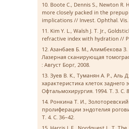
Boote C., Dennis S., Newton R. H
more closely packed in the prepupi
implications // Invest. Ophthal. Vis.
Kim Y. L., Walsh J. T. Jr., Goldst
refractive index with hydration // Ph
Азанбаев Б. М., Алимбекова З. 
Лазерная сканирующая томографи
: Август Борг, 2008.
Зуев В. К., Туманян А. Р., Аль
характеристика клеток заднего 
Офтальмохирургия. 1994. Т. 3. С. 8
Ронкина Т. И., Золоторевский 
пролиферации эндотелия роговиц
Т. 4. С. 36–42.
Harris J. E., Nordquest L. T. Th