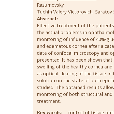
Razumovsky
Tuchin Valery Viсtorovich
, Saratov
Abstract:
Effective treatment of the patient
the actual problems in ophthalmolo
monitoring of influence of 40%-glu
and edematous cornea after a cata
date of confocal microscopy and 
presented. It has been shown that 
swelling of the healthy cornea and
as optical clearing of the tissue in
solution on the state of both epith
studied. The obtained results allow
monitoring of both structural and
treatment.
Key words:
control of tissue opt