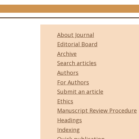
About Journal
Editorial Board
Archive
Search articles
Authors
For Authors
Submit an article
Ethics
Manuscript Review Procedure
Headings
Indexing