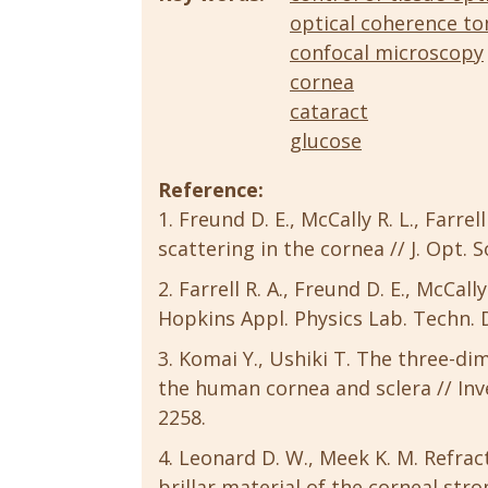
optical coherence t
confocal microscopy
cornea
cataract
glucose
Reference:
Freund D. E., McCally R. L., Farrell
scattering in the cornea // J. Opt. S
Farrell R. A., Freund D. E., McCal
Hopkins Appl. Physics Lab. Techn. Di
Komai Y., Ushiki T. The three-dim
the human cornea and sclera // Inves
2258.
Leonard D. W., Meek K. M. Refracti
brillar material of the corneal strom