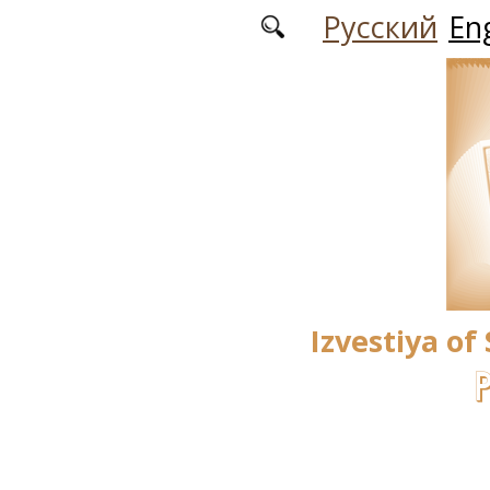
Skip to main content
Русский
Eng
Izvestiya of