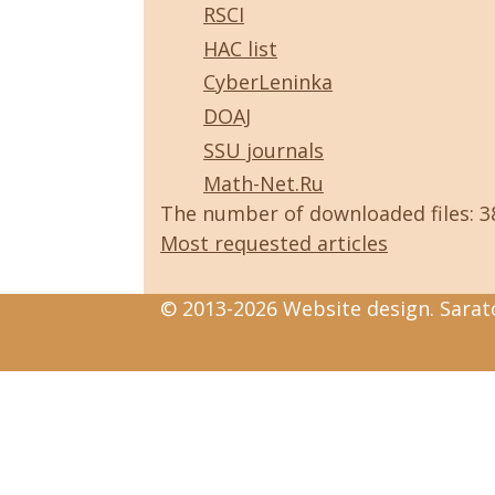
RSCI
HAC list
CyberLeninka
DOAJ
SSU journals
Math-Net.Ru
The number of downloaded files: 
Most requested articles
© 2013-2026 Website design. Sarato