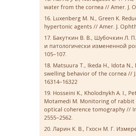
water from the cornea // Amer. J. Op
Luxenberg M. N., Green K. Redu
hypertonic agents // Amer. J. Ophtha
Бакуткин В. В., Шубочкин Л. 
и патологически измененной рого
105–107.
Matsuura T., Ikeda H., Idota N.
swelling behavior of the cornea // J.
16314–16322
Hosseini K., Kholodnykh A. I., Pet
Motamedi M. Monitoring of rabbit 
optical coherence tomography // Inve
2555–2562.
Ларин К. В., Гхосн М. Г. Из