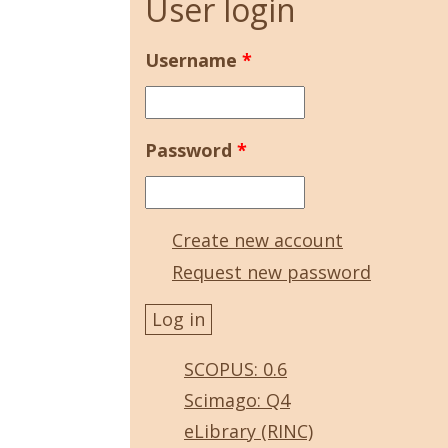
User login
Username
*
Password
*
Create new account
Request new password
SCOPUS: 0.6
Scimago: Q4
eLibrary (RINC)