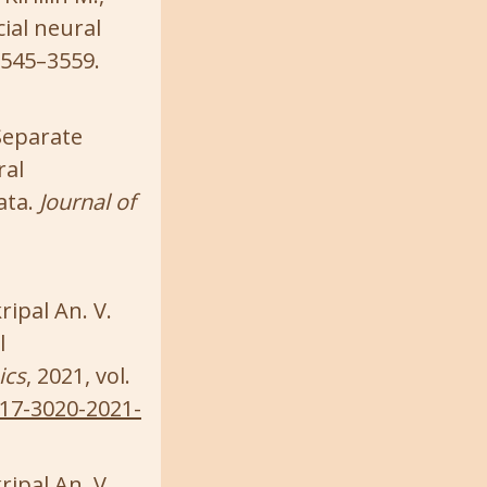
ial neural
 3545–3559.
 Separate
ral
ata.
Journal of
ripal An. V.
l
ics
, 2021, vol.
817-3020-2021-
ripal An. V.