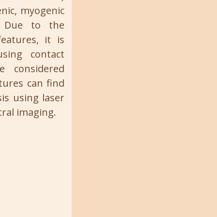
enic, myogenic
). Due to the
eatures, it is
sing contact
 considered
tures can find
is using laser
ral imaging.