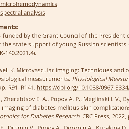
microhemodynamics
spectral analysis
ments:
 funded by the Grant Council of the President 
r the state support of young Russian scientists 
K-140.2021.4).
owell K. Microvascular imaging: Techniques and 
physiological measurements.
Physiological Measu
, pp. R91–R141.
https://doi.org/10.1088/0967-3334
, Zherebtsov E. A., Popov A. P., Meglinski I. V., B
imaging of diabetes mellitus skin complications
otonics for Diabetes Research
. CRC Press, 2022,
., Dremin V., Popov A., Doronin A., Kurakina D., K