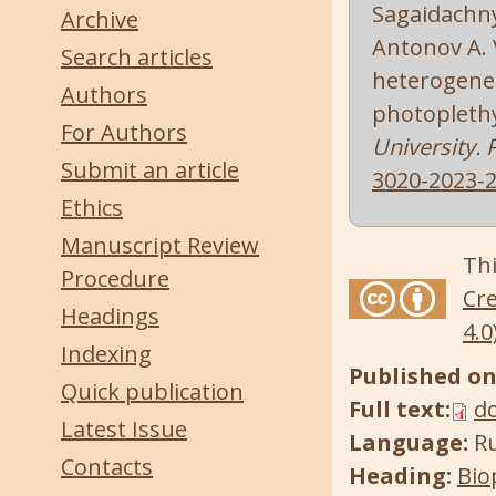
Sagaidachnyi
Archive
Antonov A. V
Search articles
heterogenei
Authors
photopleth
For Authors
University. 
Submit an article
3020-2023-2
Ethics
Manuscript Review
Thi
Procedure
Cre
Headings
4.0
Indexing
Published on
Quick publication
Full text:
d
Latest Issue
Language:
R
Contacts
Heading:
Bio