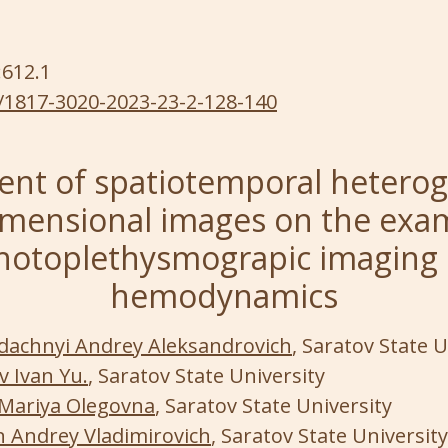
:612.1
/1817-3020-2023-23-2-128-140
nt of spatiotemporal heterog
mensional images on the exa
hotoplethysmograpic imaging 
hemodynamics
dachnyi Andrey Aleksandrovich
, Saratov State U
v Ivan Yu.
, Saratov State University
Mariya Olegovna
, Saratov State University
 Andrey Vladimirovich
, Saratov State University