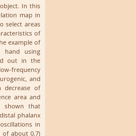
object. In this
elation map in
to select areas
acteristics of
the example of
n hand using
ed out in the
low-frequency
eurogenic, and
a decrease of
ence area and
is shown that
distal phalanx
scillations in
 of about 0.7)