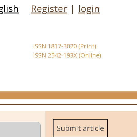
glish
Register
|
login
ISSN 1817-3020 (Print)
ISSN 2542-193X (Online)
Submit article