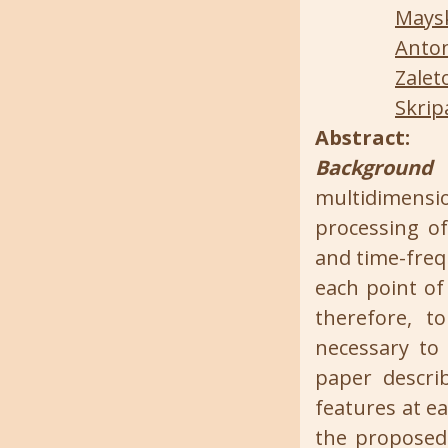
Maysk
Anton
Zalet
Skrip
Abstract:
Background 
multidimensi
processing of
and time-freq
each point of
therefore, t
necessary to
paper descri
features at e
the proposed 