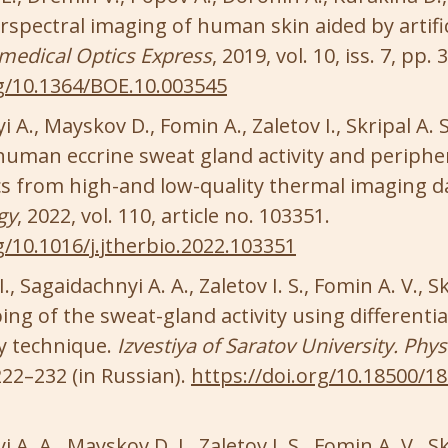
spectral imaging of human skin aided by artific
medical Optics Express
, 2019, vol. 10, iss. 7, pp.
rg/10.1364/BOE.10.003545
 A., Mayskov D., Fomin A., Zaletov I., Skripal A.
 human eccrine sweat gland activity and periphe
 from high-and low-quality thermal imaging d
gy
, 2022, vol. 110, article no. 103351.
g/10.1016/j.jtherbio.2022.103351
, Sagaidachnyi A. A., Zaletov I. S., Fomin A. V., Sk
ng of the sweat-gland activity using differentia
 technique.
Izvestiya of Saratov University. Phys
 222–232 (in Russian).
https://doi.org/10.18500/1
A. A., Mayskov D. I., Zaletov I. S., Fomin A. V., Sk