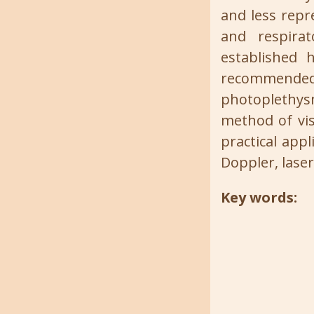
and less repr
and respirat
established h
recommended
photoplethy
method of vis
practical app
Doppler, lase
Key words: