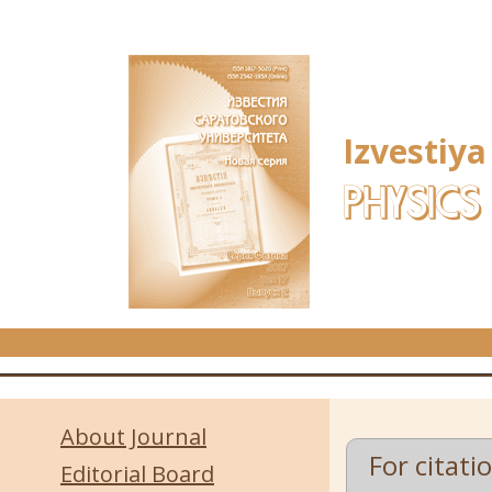
Skip to main content
Izvestiya
PHYSICS
About Journal
For citati
Editorial Board