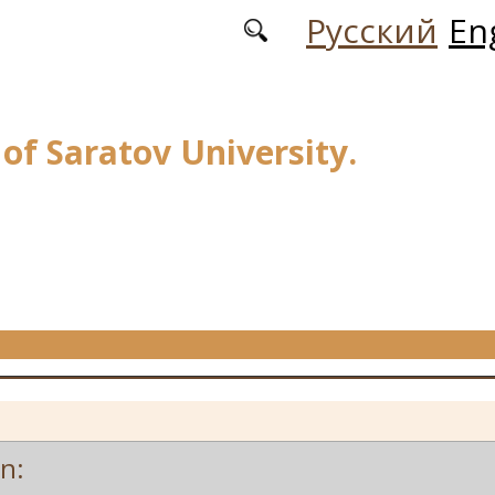
Русский
En
 of Saratov University.
on: