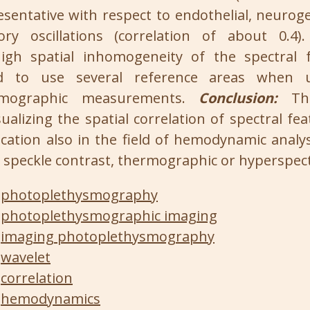
esentative with respect to endothelial, neurog
ory oscillations (correlation of about 0.4
igh spatial inhomogeneity of the spectral f
 to use several reference areas when u
smographic measurements.
Conclusion:
The
ualizing the spatial correlation of spectral fea
lication also in the field of hemodynamic analys
r speckle contrast, thermographic or hyperspect
photoplethysmography
photoplethysmographic imaging
imaging photoplethysmography
wavelet
correlation
hemodynamics