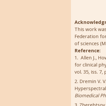
Acknowledg
This work was
Federation fo
of sciences (M
Reference:
Allen J., H
for clinical 
vol. 35, iss. 7
Dremin V. V.
Hyperspectral 
Biomedical Ph
Zherebtsov E