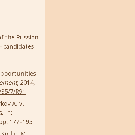
of the Russian
– candidates
opportunities
rement
, 2014,
/35/7/R91
ykov A. V.
. In:
 pp. 177–195.
irillin M.,