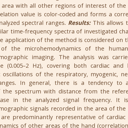
area with all other regions of interest of the 
relation value is color-coded and forms a corr
nalyzed spectral ranges.
Results:
This allows 
ilar time-frequency spectra of investigated char
he application of the method is considered on 
s of the microhemodynamics of the huma
mographic imaging. The analysis was carri
ge (0.005–2 Hz), covering both cardiac and 
scillations of the respiratory, myogenic, n
ranges. In general, there is a tendency to 
of the spectrum with distance from the refer
ase in the analyzed signal frequency. It 
ographic signals recorded in the area of the 
 are predominantly representative of cardiac o
mics of other areas of the hand (correlation