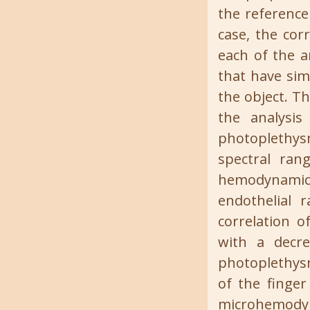
the reference 
case, the cor
each of the a
that have sim
the object. T
the analysi
photoplethys
spectral ran
hemodynamic o
endothelial 
correlation 
with a decre
photoplethysm
of the finger
microhemodyna