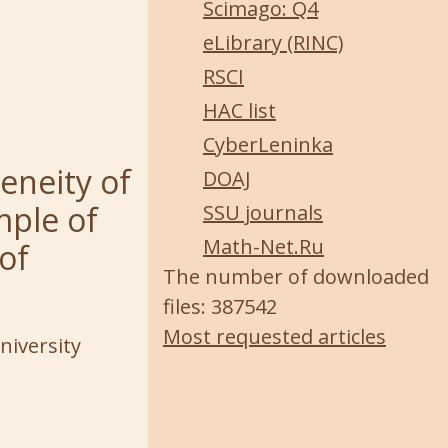
Scimago: Q4
eLibrary (RINC)
RSCI
HAC list
CyberLeninka
eneity of
DOAJ
mple of
SSU journals
Math-Net.Ru
of
The number of downloaded
files: 387542
Most requested articles
niversity