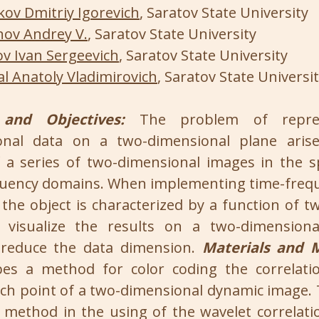
ov Dmitriy Igorevich
, Saratov State University
ov Andrey V.
, Saratov State University
ov Ivan Sergeevich
, Saratov State University
al Anatoly Vladimirovich
, Saratov State Universi
and Objectives:
The problem of repres
onal data on a two-dimensional plane aris
 a series of two-dimensional images in the 
uency domains. When implementing time-frequ
 the object is characterized by a function of 
o visualize the results on a two-dimensional
 reduce the data dimension.
Materials and 
bes a method for color coding the correlatio
ach point of a two-dimensional dynamic image. 
method in the using of the wavelet correlati