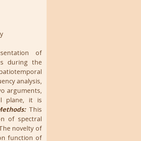
ty
entation of
es during the
spatiotemporal
ency analysis,
two arguments,
 plane, it is
Methods:
This
n of spectral
The novelty of
on function of