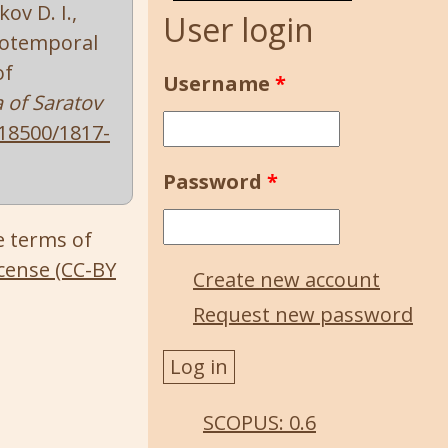
ov D. I.,
User login
tiotemporal
of
Username
*
a of Saratov
18500/1817-
Password
*
e terms of
cense (CC-BY
Create new account
Request new password
SCOPUS: 0.6