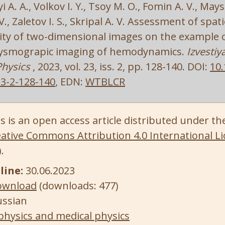
 A. A., Volkov I. Y., Tsoy M. O., Fomin A. V., Maysk
., Zaletov I. S., Skripal A. V. Assessment of spa
ty of two-dimensional images on the example 
ysmograpic imaging of hemodynamics.
Izvestiy
Physics
, 2023, vol. 23, iss. 2, pp. 128-140. DOI:
10.
3-2-128-140
, EDN:
WTBLCR
s is an open access article distributed under th
ative Commons Attribution 4.0 International Li
)
.
line:
30.06.2023
ownload
(downloads: 477)
ussian
physics and medical physics