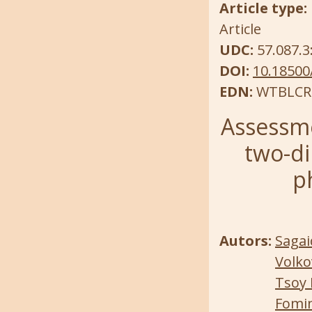
Article type:
Article
UDC:
57.087.3
DOI:
10.18500
EDN:
WTBLCR
Assessme
two-di
p
Autors:
Sagai
Volko
Tsoy 
Fomin