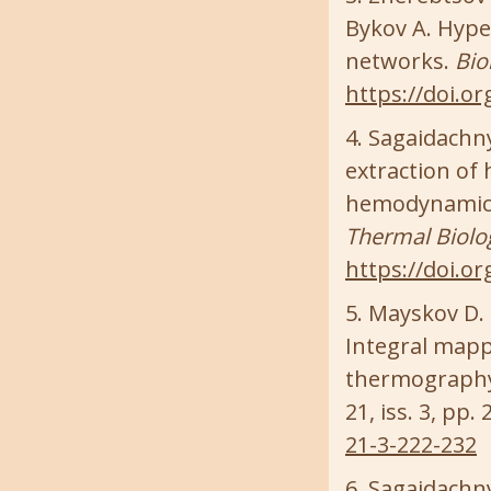
Bykov A. Hyper
networks.
Bio
https://doi.o
Sagaidachnyi
extraction of
hemodynamics
Thermal Biolo
https://doi.or
Mayskov D. I.
Integral mappi
thermography
21, iss. 3, pp.
21-3-222-232
Sagaidachnyi 