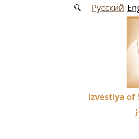
Skip to main content
Русский
Eng
Izvestiya of