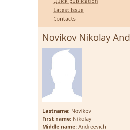
Quick publication
Latest Issue
Contacts
Novikov Nikolay And
Lastname:
Novikov
First name:
Nikolay
Middle name:
Andreevich