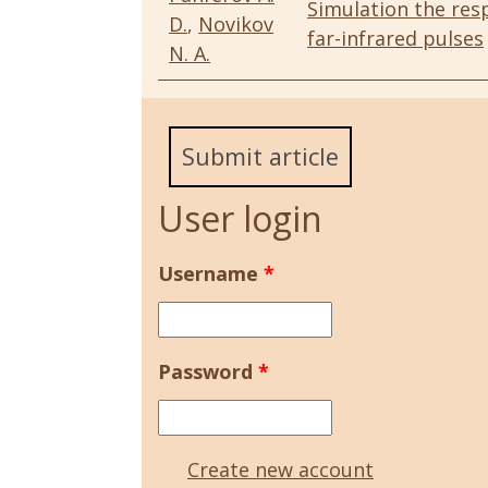
Simulation the res
D.
,
Novikov
far-infrared pulses
N. A.
Submit article
User login
Username
*
Password
*
Create new account