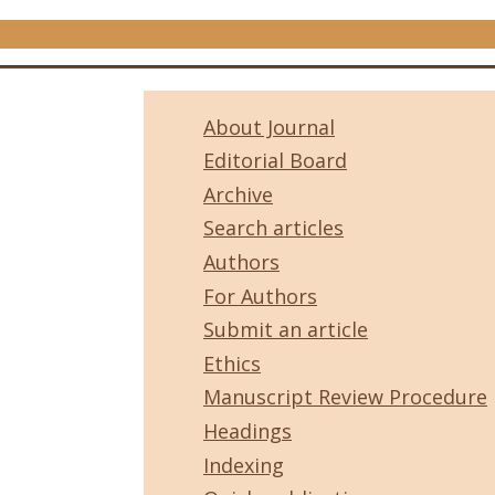
About Journal
Editorial Board
Archive
Search articles
Authors
For Authors
Submit an article
Ethics
Manuscript Review Procedure
Headings
Indexing