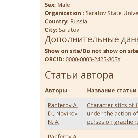
Sex:
Male
Organization :
Saratov State Unive
Country:
Russia
City:
Saratov
Дополнительные дан
Show on site/Do not show on sit
ORCID:
0000-0003-2425-805X
Статьи автора
Авторы
Название статьи
Panferov A.
Characteristics of 
D.
,
Novikov
under the action o
N. A.
pulses on graphen
Panferov A.