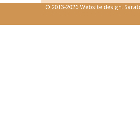
© 2013-2026 Website design. Sarato