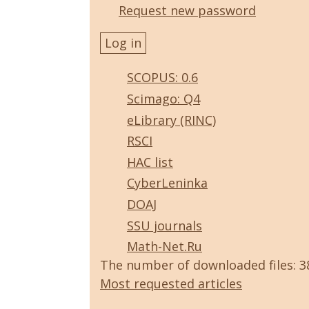
Request new password
SCOPUS: 0.6
Scimago: Q4
eLibrary (RINC)
RSCI
HAC list
CyberLeninka
DOAJ
SSU journals
Math-Net.Ru
The number of downloaded files: 
Most requested articles