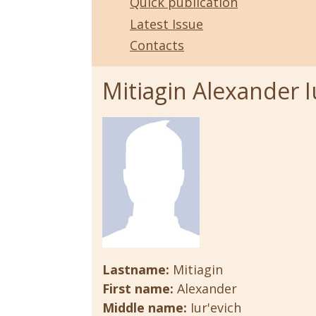
Quick publication
Latest Issue
Contacts
Mitiagin Alexander I
Lastname:
Mitiagin
First name:
Alexander
Middle name:
Iur'evich