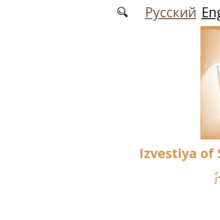
Skip to main content
Русский
Eng
Izvestiya of