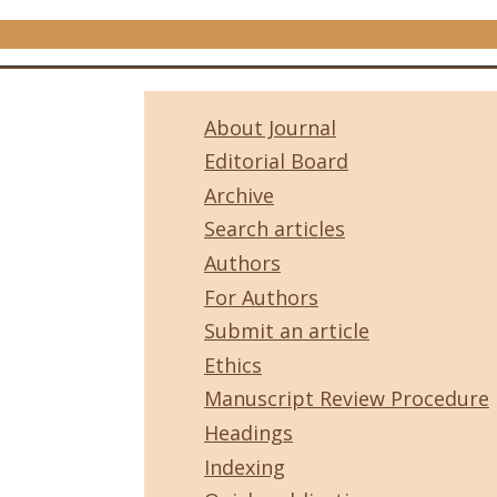
About Journal
Editorial Board
Archive
Search articles
Authors
For Authors
Submit an article
Ethics
Manuscript Review Procedure
Headings
Indexing