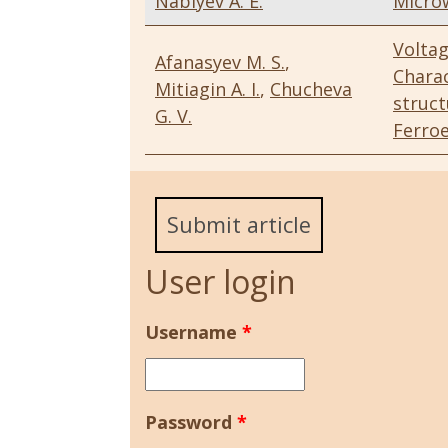
Nabiyev A. E.
Micro
Volta
Afanasyev M. S.
,
Charac
Mitiagin A. I.
,
Chucheva
struc
G. V.
Ferroe
Submit article
User login
Username
*
Password
*