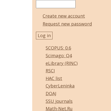
Create new account
Request new password
SCOPUS: 0.6
Scimago: Q4
eLibrary (RINC)
RSCI
HAC list
CyberLeninka
DOAJ
SSU journals
Math-Net.Ru