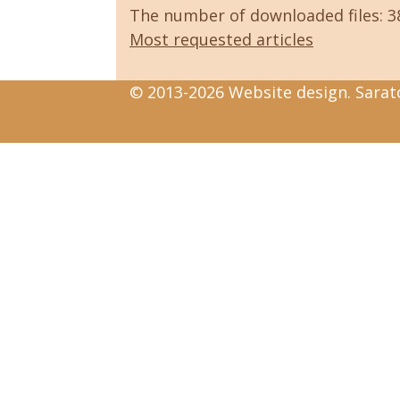
The number of downloaded files: 
Most requested articles
© 2013-2026 Website design. Sarato