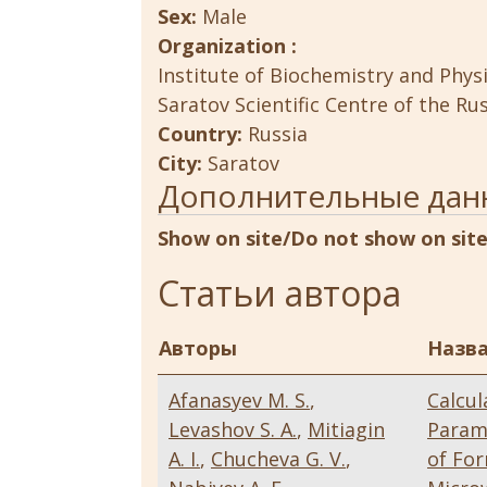
Sex:
Male
Organization :
Institute of Biochemistry and Phys
Saratov Scientific Centre of the R
Country:
Russia
City:
Saratov
Дополнительные дан
Show on site/Do not show on sit
Статьи автора
Авторы
Назва
Afanasyev M. S.
,
Calcul
Levashov S. A.
,
Mitiagin
Param
A. I.
,
Chucheva G. V.
,
of Fo