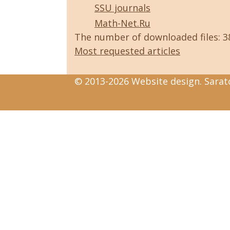
SSU journals
Math-Net.Ru
The number of downloaded files: 
Most requested articles
© 2013-2026 Website design. Sarato