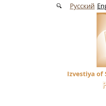
Skip to main content
Русский
Eng
Izvestiya of