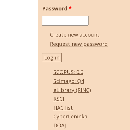
Password
*
Create new account
Request new password
SCOPUS: 0.6
Scimago: Q4
eLibrary (RINC)
RSCI
HAC list
CyberLeninka
DOAJ