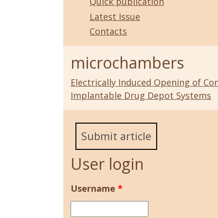
Quick publication
Latest Issue
Contacts
microchambers
Electrically Induced Opening of 
Implantable Drug Depot Systems
Submit article
User login
Username
*