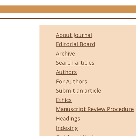
About Journal
Editorial Board
Archive
Search articles
Authors
For Authors
Submit an article
Ethics
Manuscript Review Procedure
Headings
Indexing