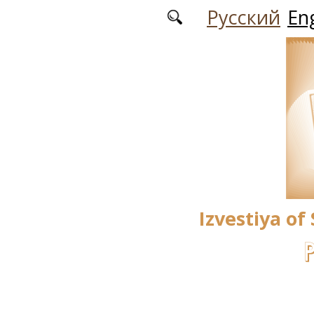
Skip to main content
Русский
Eng
Izvestiya of