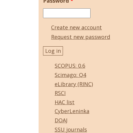
Password
*
Create new account
Request new password
SCOPUS: 0.6
Scimago: Q4
eLibrary (RINC)
RSCI
HAC list
CyberLeninka
DOAJ
SSU journals