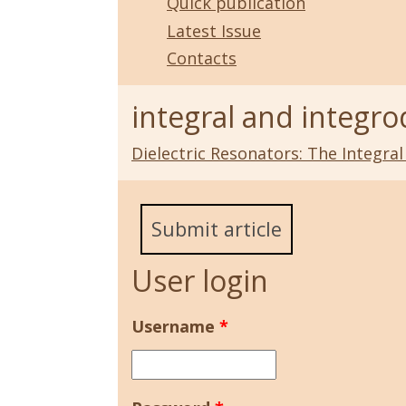
Quick publication
Latest Issue
Contacts
integral and integro
Dielectric Resonators: The Integra
Submit article
User login
Username
*