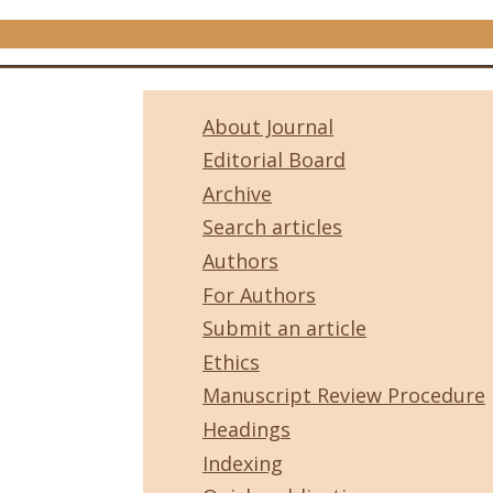
About Journal
Editorial Board
Archive
Search articles
Authors
For Authors
Submit an article
Ethics
Manuscript Review Procedure
Headings
Indexing