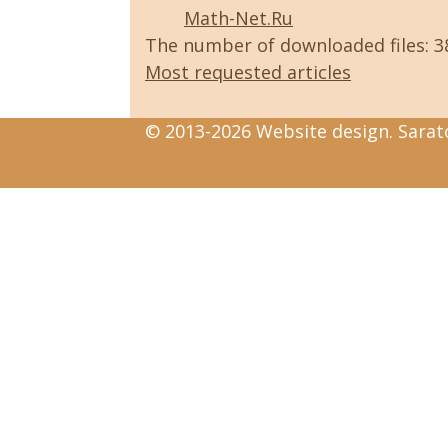
Math-Net.Ru
The number of downloaded files: 
Most requested articles
© 2013-2026 Website design. Sarato