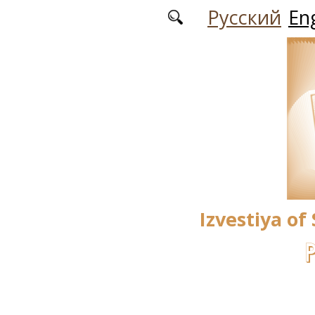
Skip to main content
Русский
Eng
Izvestiya of