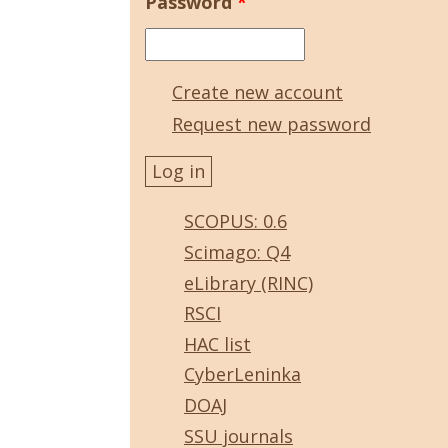
Password
*
Create new account
Request new password
SCOPUS: 0.6
Scimago: Q4
eLibrary (RINC)
RSCI
HAC list
CyberLeninka
DOAJ
SSU journals