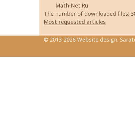
Math-Net.Ru
The number of downloaded files: 
Most requested articles
© 2013-2026 Website design. Sarato