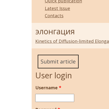
Quick publication
Latest Issue
Contacts
элонгация
Kinetics of Diffusion-limited Elon
Submit article
User login
Username
*