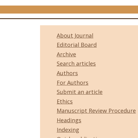
About Journal
Editorial Board
Archive
Search articles
Authors
For Authors
Submit an article
Ethics
Manuscript Review Procedure
Headings
Indexing