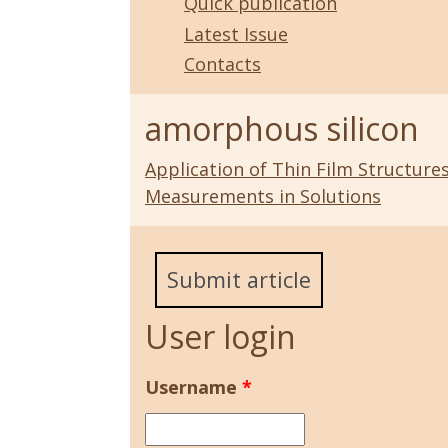
Quick publication
Latest Issue
Contacts
amorphous silicon
Application of Thin Film Structur
Measurements in Solutions
Submit article
User login
Username
*