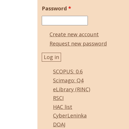
Password
*
Create new account
Request new password
SCOPUS: 0.6
Scimago: Q4
eLibrary (RINC)
RSCI
HAC list
CyberLeninka
DOAJ