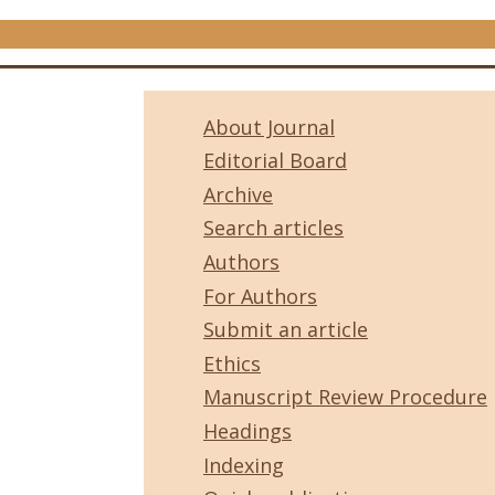
About Journal
Editorial Board
Archive
Search articles
Authors
For Authors
Submit an article
Ethics
Manuscript Review Procedure
Headings
Indexing