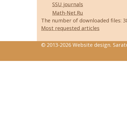
SSU journals
Math-Net.Ru
The number of downloaded files: 
Most requested articles
© 2013-2026 Website design. Sarato