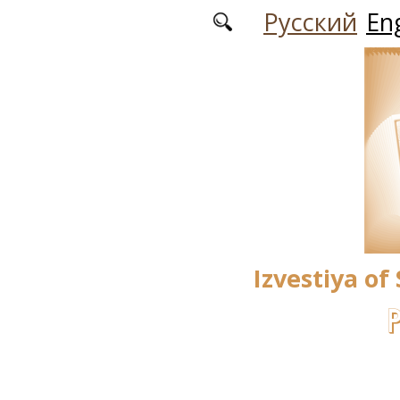
Skip to main content
Русский
Eng
Izvestiya of