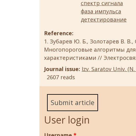
спектр сигнала
фаза импульса
детектирование
Reference:
Зубарев Ю. Б., Золотарев В. В.,
Многопороговые алгоритмы для
характеристиками // Электросвязь.
Journal issue:
Izv. Saratov Univ. (N. 
2607 reads
Submit article
User login
Username
*