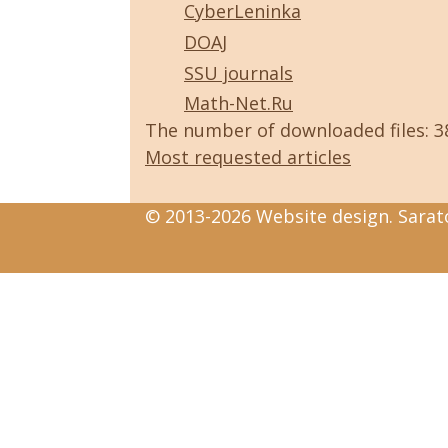
CyberLeninka
DOAJ
SSU journals
Math-Net.Ru
The number of downloaded files: 
Most requested articles
© 2013-2026 Website design. Sarato