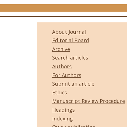
About Journal
Editorial Board
Archive
Search articles
Authors
For Authors
Submit an article
Ethics
Manuscript Review Procedure
Headings
Indexing