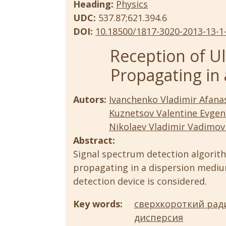
Heading:
Physics
UDC:
537.87;621.394.6
DOI:
10.18500/1817-3020-2013-13-1
Reception of Ul
Propagating in
Autors:
Ivanchenko Vladimir Afanas
Kuznetsov Valentine Evgen
Nikolaev Vladimir Vadimov
Abstract:
Signal spectrum detection algorit
propagating in a dispersion mediu
detection device is considered.
Key words:
сверхкороткий рад
дисперсия