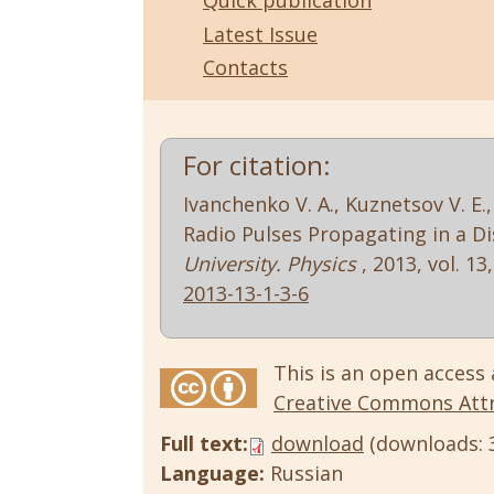
Quick publication
Latest Issue
Contacts
For citation:
Ivanchenko V. A., Kuznetsov V. E.
Radio Pulses Propagating in a 
University. Physics
, 2013, vol. 13,
2013-13-1-3-6
This is an open access 
Creative Commons Attri
Full text:
download
(downloads: 
Language:
Russian