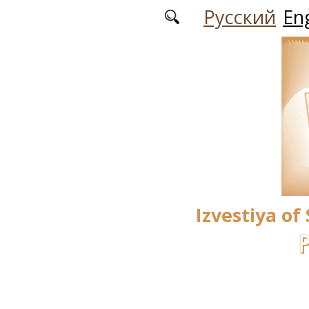
Skip to main content
Русский
Eng
Izvestiya of