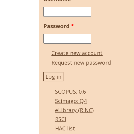
Password
*
Create new account
Request new password
SCOPUS: 0.6
Scimago: Q4
eLibrary (RINC)
RSCI
HAC list