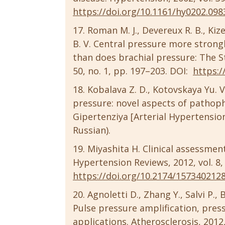
https://doi.org/10.1161/hy0202.098
Roman M. J., Devereux R. B., Kizer
B. V. Central pressure more strong
than does brachial pressure: The S
50, no. 1, pp. 197–203. DOI:
https:/
Kobalava Z. D., Kotovskaya Yu. V.
pressure: novel aspects of pathoph
Gipertenziya [Arterial Hypertension]
Russian).
Miyashita H. Clinical assessmen
Hypertension Reviews, 2012, vol. 8, 
https://doi.org/10.2174/157340212
Agnoletti D., Zhang Y., Salvi P., 
Pulse pressure amplification, pres
applications. Atherosclerosis, 2012,