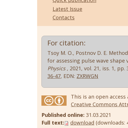
Quick publication
Latest Issue
Contacts
For citation:
Tsoy M. O., Postnov D. E. Metho
for assessing pulse wave shape v
Physics
, 2021, vol. 21, iss. 1, pp.
36-47
, EDN:
ZXRWGN
This is an open access 
Creative Commons Attri
Published online:
31.03.2021
Full text:
download
(downloads: 