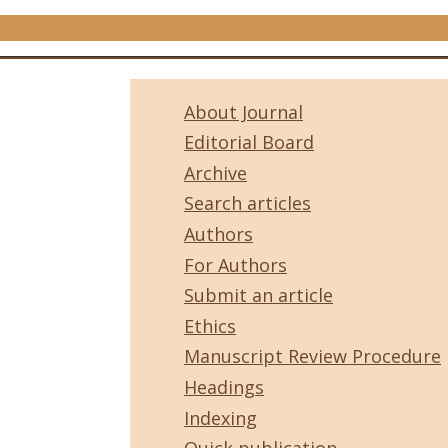
About Journal
Editorial Board
Archive
Search articles
Authors
For Authors
Submit an article
Ethics
Manuscript Review Procedure
Headings
Indexing