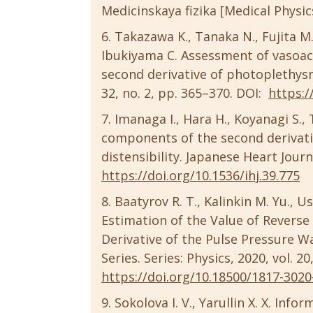
Medicinskaya fizika [Medical Physics]
Takazawa K., Tanaka N., Fujita M.
Ibukiyama C. Assessment of vasoac
second derivative of photoplethys
32, no. 2, pp. 365–370. DOI:
https:/
Imanaga I., Hara H., Koyanagi S.
components of the second derivati
distensibility. Japanese Heart Journa
https://doi.org/10.1536/ihj.39.775
Baatyrov R. T., Kalinkin M. Yu., Us
Estimation of the Value of Reverse
Derivative of the Pulse Pressure Wa
Series. Series: Physics, 2020, vol. 20
https://doi.org/10.18500/1817-3020
Sokolova I. V., Yarullin X. X. In