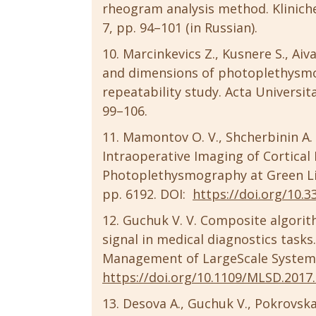
rheogram analysis method. Kliniche
7, pp. 94–101 (in Russian).
Marcinkevics Z., Kusnere S., Aiva
and dimensions of photoplethysm
repeatability study. Acta Universita
99–106.
Mamontov O. V., Shcherbinin A. V
Intraoperative Imaging of Cortica
Photoplethysmography at Green Ligh
pp. 6192. DOI:
https://doi.org/10.
Guchuk V. V. Composite algorith
signal in medical diagnostics task
Management of LargeScale System 
https://doi.org/10.1109/MLSD.2017
Desova A., Guchuk V., Pokrovskay