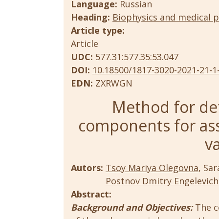
Language:
Russian
Heading:
Biophysics and medical p
Article type:
Article
UDC:
577.31:577.35:53.047
DOI:
10.18500/1817-3020-2021-21-1
EDN:
ZXRWGN
Method for det
components for as
va
Autors:
Tsoy Mariya Olegovna
, Sa
Postnov Dmitry Engelevich
Abstract:
Background and Objectives:
The c