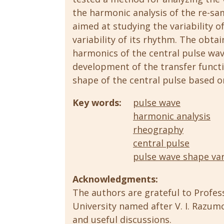
the harmonic analysis of the re-sam
aimed at studying the variability 
variability of its rhythm. The obtai
harmonics of the central pulse wav
development of the transfer funct
shape of the central pulse based 
Key words:
pulse wave
harmonic analysis
rheography
сentral pulse
pulse wave shape var
Acknowledgments:
The authors are grateful to Profes
University named after V. I. Razum
and useful discussions.