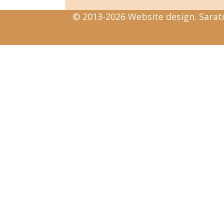
© 2013-2026 Website design. Sarato