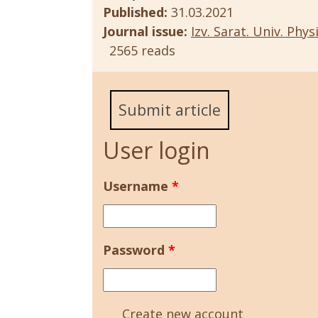
Published:
31.03.2021
Journal issue:
Izv. Sarat. Univ. Physi
2565 reads
Submit article
User login
Username
*
Password
*
Create new account