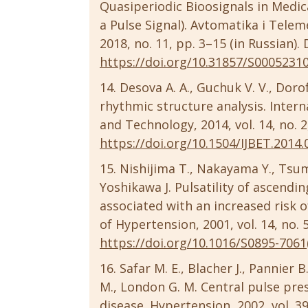
Quasiperiodic Bioosignals in Medic
a Pulse Signal). Avtomatika i Tel
2018, no. 11, pp. 3–15 (in Russian).
https://doi.org/10.31857/S0005231
Desova A. A., Guchuk V. V., Doro
rhythmic structure analysis. Intern
and Technology, 2014, vol. 14, no. 
https://doi.org/10.1504/IJBET.2014
Nishijima T., Nakayama Y., Tsum
Yoshikawa J. Pulsatility of ascendi
associated with an increased risk 
of Hypertension, 2001, vol. 14, no. 
https://doi.org/10.1016/S0895-7061
Safar M. E., Blacher J., Pannier B
M., London G. M. Central pulse pre
disease. Hypertension, 2002, vol. 39