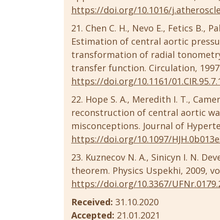
https://doi.org/10.1016/j.atheroscl
Chen C. H., Nevo E., Fetics B., Pa
Estimation of central aortic pres
transformation of radial tonometry
transfer function. Circulation, 1997
https://doi.org/10.1161/01.CIR.95.7
Hope S. A., Meredith I. T., Camer
reconstruction of central aortic w
misconceptions. Journal of Hyperten
https://doi.org/10.1097/HJH.0b013
Kuznecov N. A., Sinicyn I. N. D
theorem. Physics Uspekhi, 2009, vol.
https://doi.org/10.3367/UFNr.0179.
Received:
31.10.2020
Accepted:
21.01.2021