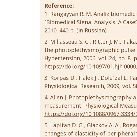
Reference:
Rangayyan R. M. Analiz biomedici
[Biomedical Signal Analysis. A Cas
2010. 440 p. (in Russian).
Millasseau S. C., Ritter J. M., Ta
the photoplethysmographic pulse m
Hypertension, 2006, vol. 24, no. 8,
https://doi.org/10.1097/01.hjh.000
Korpas D., Halek J., Doleˇzal L. 
Physiological Research, 2009, vol. 5
Allen J. Photoplethysmography and
measurement. Physiological Measure
https://doi.org/10.1088/0967-3334/
Lapitan D. G., Glazkov A. A., Roga
changes of elasticity of periphera