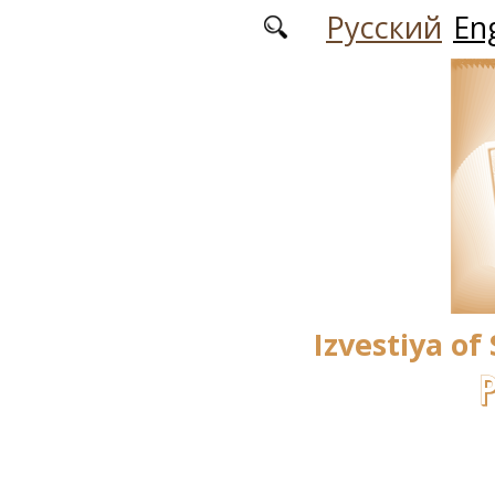
Skip to main content
Русский
Eng
Izvestiya of