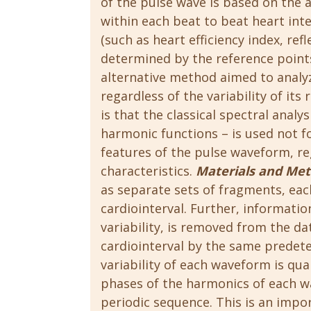
of the pulse wave is based on the 
within each beat to beat heart inter
(such as heart efficiency index, refl
determined by the reference point
alternative method aimed to analyz
regardless of the variability of its
is that the classical spectral analy
harmonic functions – is used not fo
features of the pulse waveform, re
characteristics.
Materials and Me
as separate sets of fragments, ea
cardiointerval. Further, informatio
variability, is removed from the d
cardiointerval by the same prede
variability of each waveform is qua
phases of the harmonics of each wa
periodic sequence. This is an impor