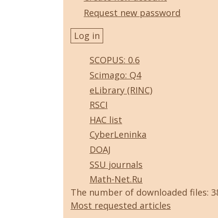
Request new password
SCOPUS: 0.6
Scimago: Q4
eLibrary (RINC)
RSCI
HAC list
CyberLeninka
DOAJ
SSU journals
Math-Net.Ru
The number of downloaded files: 
Most requested articles