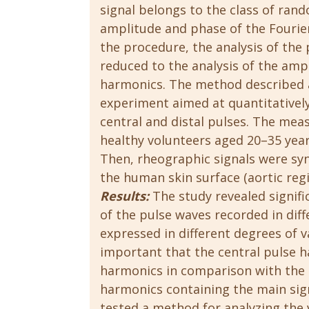
signal belongs to the class of rand
amplitude and phase of the Fourier
the procedure, the analysis of the 
reduced to the analysis of the am
harmonics. The method described a
experiment aimed at quantitatively
central and distal pulses. The mea
healthy volunteers aged 20–35 year
Then, rheographic signals were sy
the human skin surface (aortic regi
Results:
The study revealed signific
of the pulse waves recorded in diff
expressed in different degrees of v
important that the central pulse h
harmonics in comparison with the di
harmonics containing the main si
tested a method for analyzing the 