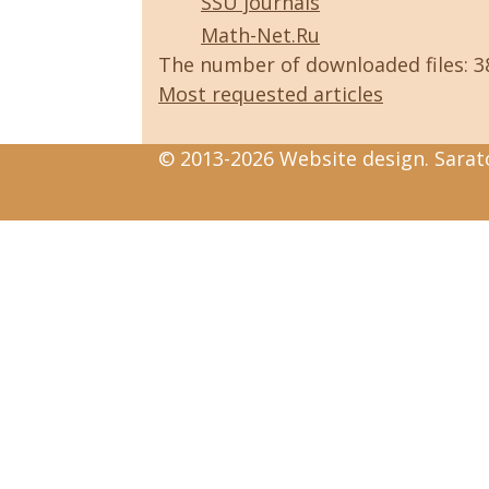
SSU journals
Math-Net.Ru
The number of downloaded files: 
Most requested articles
© 2013-2026 Website design. Sarato