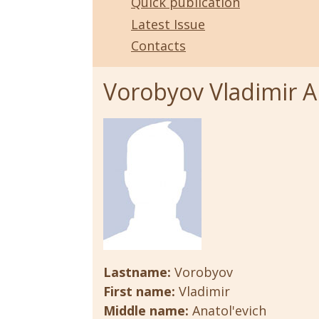
Quick publication
Latest Issue
Contacts
Vorobyov Vladimir A
Lastname:
Vorobyov
First name:
Vladimir
Middle name:
Anatol'evich