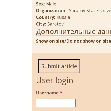
Sex:
Male
Organization :
Saratov State Unive
Country:
Russia
City:
Saratov
Дополнительные дан
Show on site/Do not show on sit
Submit article
User login
Username
*