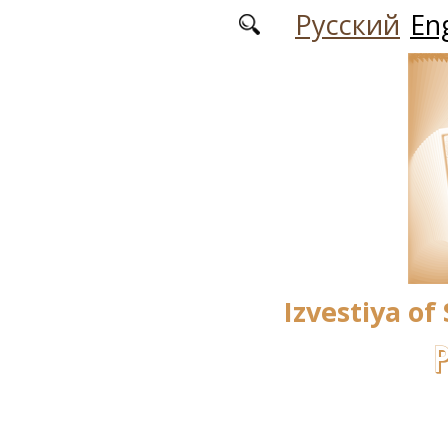
Skip to main content
Русский
Eng
Izvestiya of