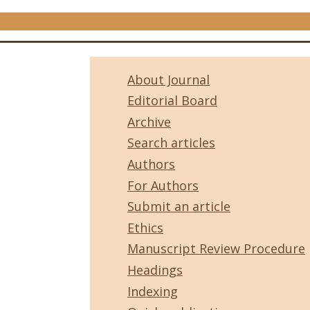
About Journal
Editorial Board
Archive
Search articles
Authors
For Authors
Submit an article
Ethics
Manuscript Review Procedure
Headings
Indexing