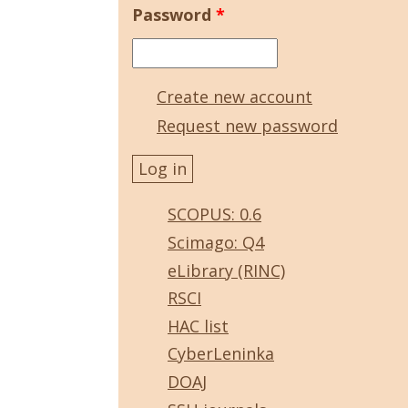
Password
*
Create new account
Request new password
SCOPUS: 0.6
Scimago: Q4
eLibrary (RINC)
RSCI
HAC list
CyberLeninka
DOAJ