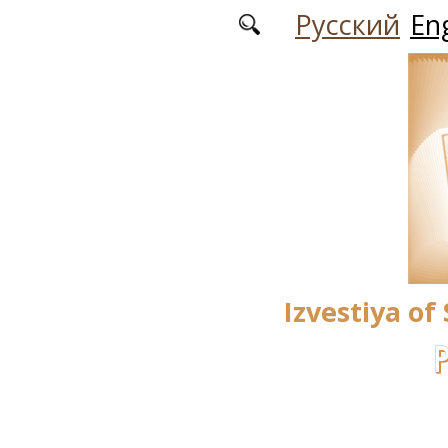
Skip to main content
Русский
Eng
Izvestiya of