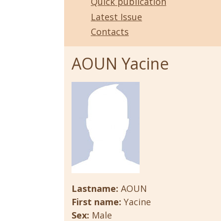
Quick publication
Latest Issue
Contacts
AOUN Yacine
Lastname:
AOUN
First name:
Yacine
Sex:
Male