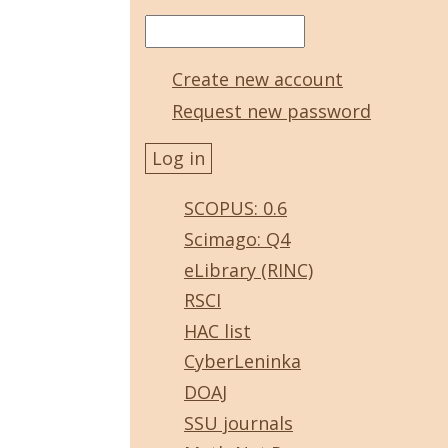
Create new account
Request new password
SCOPUS: 0.6
Scimago: Q4
eLibrary (RINC)
RSCI
HAC list
CyberLeninka
DOAJ
SSU journals