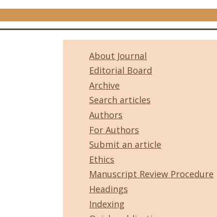
About Journal
Editorial Board
Archive
Search articles
Authors
For Authors
Submit an article
Ethics
Manuscript Review Procedure
Headings
Indexing