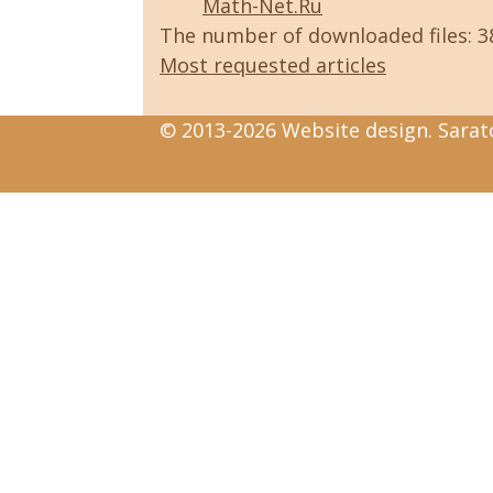
Math-Net.Ru
The number of downloaded files: 
Most requested articles
© 2013-2026 Website design. Sarato