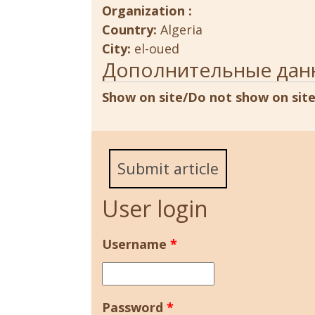
Organization :
Country:
Algeria
City:
el-oued
Дополнительные дан
Show on site/Do not show on sit
Submit article
User login
Username
*
Password
*