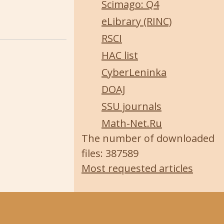
Scimago: Q4
eLibrary (RINC)
RSCI
HAC list
CyberLeninka
DOAJ
SSU journals
Math-Net.Ru
The number of downloaded
files: 387589
Most requested articles