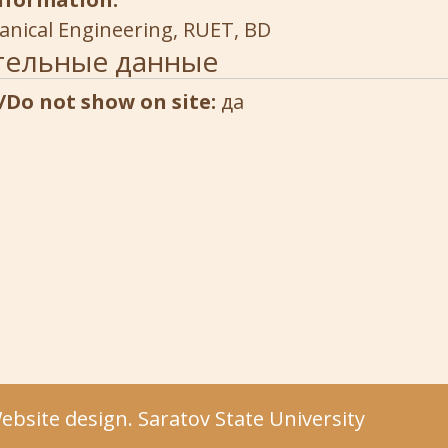
anical Engineering, RUET, BD
тельные данные
/Do not show on site:
да
bsite design. Saratov State University