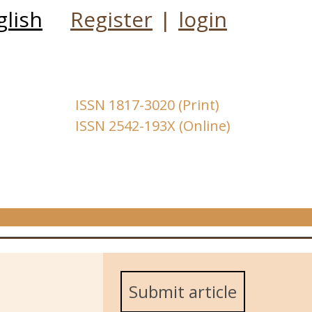
glish
Register
|
login
ISSN 1817-3020 (Print)
ISSN 2542-193X (Online)
Submit article