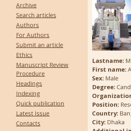
Archive
Search articles
Authors
For Authors
Submit an article
Ethics
Lastname:
Ma
Manuscript Review
First name:
A
Procedure
Sex:
Male
Headings
Degree:
Candi
Indexing
Organization
Quick publication
Position:
Res
Latest Issue
Country:
Ban
City:
Dhaka
Contacts
Additional 