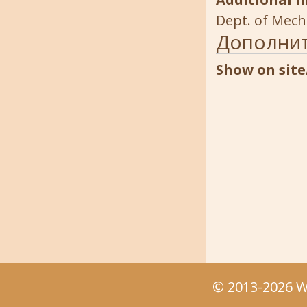
Dept. of Mech
Дополни
Show on site
© 2013-2026 We