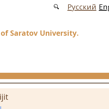
Русский
En
 of Saratov University.
jit