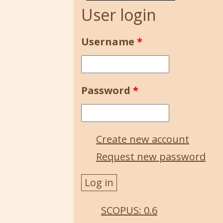
User login
Username
*
Password
*
Create new account
Request new password
SCOPUS: 0.6