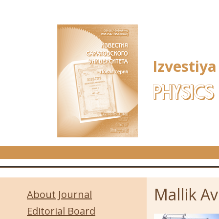
Skip to main content
Izvestiya
PHYSICS
Mallik Avi
About Journal
Editorial Board