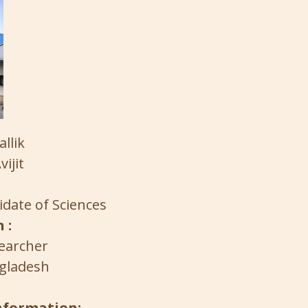
llik
vijit
date of Sciences
 :
earcher
gladesh
information: