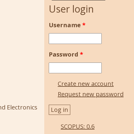
User login
Username
*
Password
*
Create new account
Request new password
nd Electronics
SCOPUS: 0.6