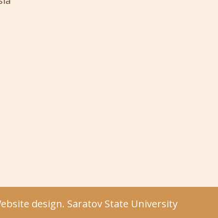
sia
bsite design. Saratov State University