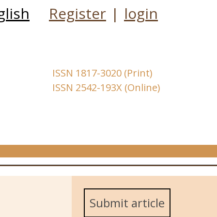
glish
Register
|
login
ISSN 1817-3020 (Print)
ISSN 2542-193X (Online)
Submit article