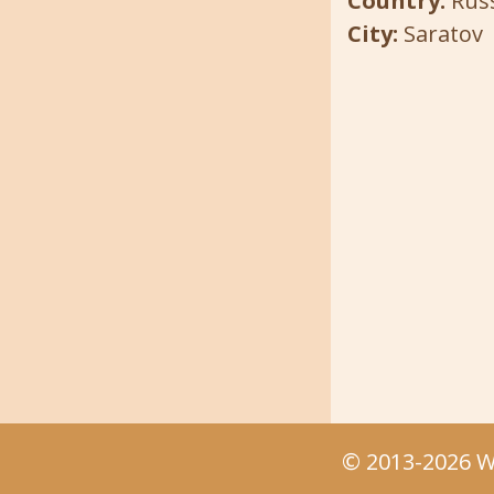
Country:
Rus
City:
Saratov
© 2013-2026 We