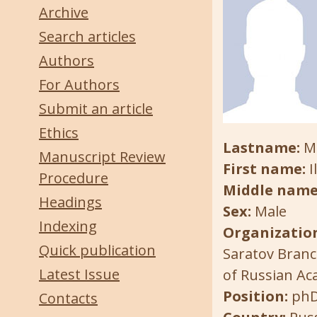
Archive
Search articles
Authors
For Authors
Submit an article
Ethics
Lastname:
M
Manuscript Review
First name:
I
Procedure
Middle name
Headings
Sex:
Male
Indexing
Organization
Quick publication
Saratov Branc
Latest Issue
of Russian Ac
Position:
ph
Contacts