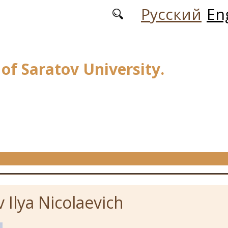
Русский
En
 of Saratov University.
 Ilya Nicolaevich