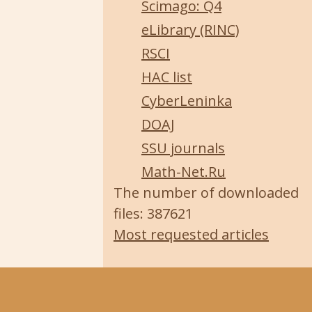
Scimago: Q4
eLibrary (RINC)
RSCI
HAC list
CyberLeninka
DOAJ
SSU journals
Math-Net.Ru
The number of downloaded
files: 387621
Most requested articles