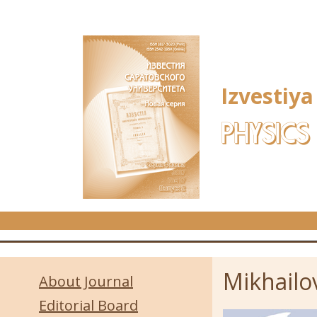
Skip to main content
Izvestiya
PHYSICS
Mikhailov
About Journal
Editorial Board