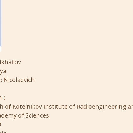
ikhailov
lya
:
Nicolaevich
 :
h of Kotelnikov Institute of Radioengineering a
ademy of Sciences
D