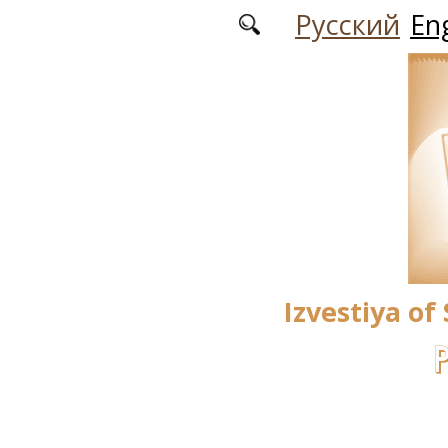
Skip to main content
Русский
Eng
Izvestiya of