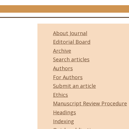
About Journal
Editorial Board
Archive
Search articles
Authors
For Authors
Submit an article
Ethics
Manuscript Review Procedure
Headings
Indexing