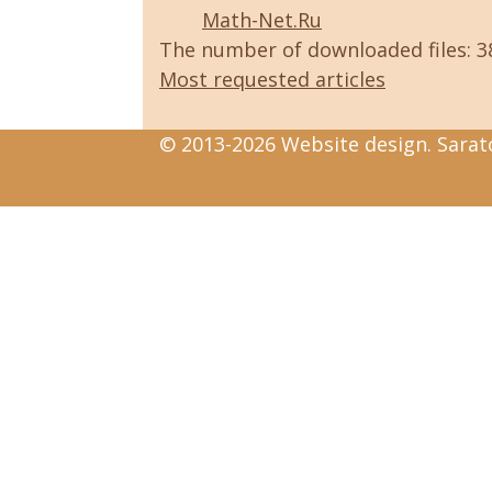
Math-Net.Ru
The number of downloaded files: 
Most requested articles
© 2013-2026 Website design. Sarato