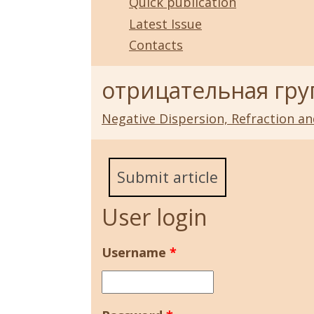
Quick publication
Latest Issue
Contacts
отрицательная гру
Negative Dispersion, Refraction a
Submit article
User login
Username
*