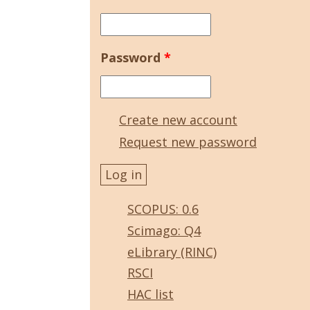
Password
*
Create new account
Request new password
SCOPUS: 0.6
Scimago: Q4
eLibrary (RINC)
RSCI
HAC list