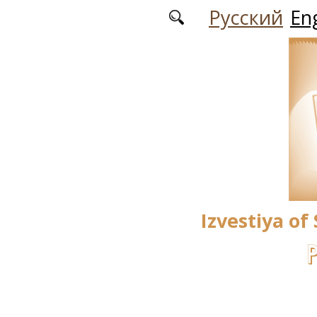
Skip to main content
Русский
Eng
Izvestiya of