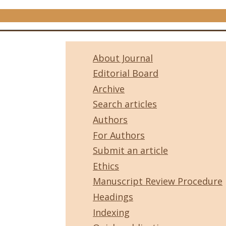
About Journal
Editorial Board
Archive
Search articles
Authors
For Authors
Submit an article
Ethics
Manuscript Review Procedure
Headings
Indexing