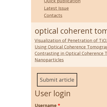
Quick publication
Latest Issue
Contacts
optical coherent t
Visualization of Penetration of Ti
Using Optical Coherence Tomogra
Contrasting in Optical Coherence 
Nanoparticles
Submit article
User login
Username
*