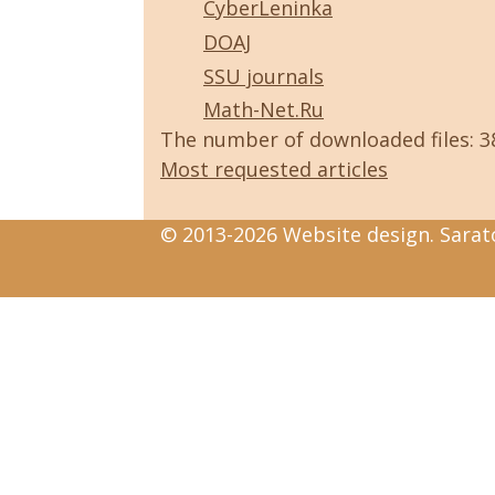
CyberLeninka
DOAJ
SSU journals
Math-Net.Ru
The number of downloaded files: 
Most requested articles
© 2013-2026 Website design. Sarato