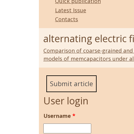
Quick publication
Latest Issue
Contacts
alternating electric f
Comparison of coarse-grained and
models of memcapacitors under alte
Submit article
User login
Username
*