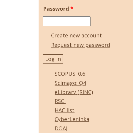
Password
*
Create new account
Request new password
SCOPUS: 0.6
Scimago: Q4
eLibrary (RINC)
RSCI
HAC list
CyberLeninka
DOAJ