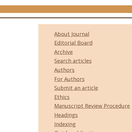
About Journal
Editorial Board
Archive
Search articles
Authors
For Authors
Submit an article
Ethics
Manuscript Review Procedure
Headings
Indexing