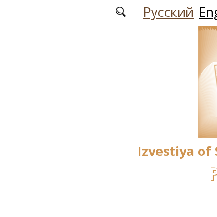
Skip to main content
Русский
Eng
Izvestiya of