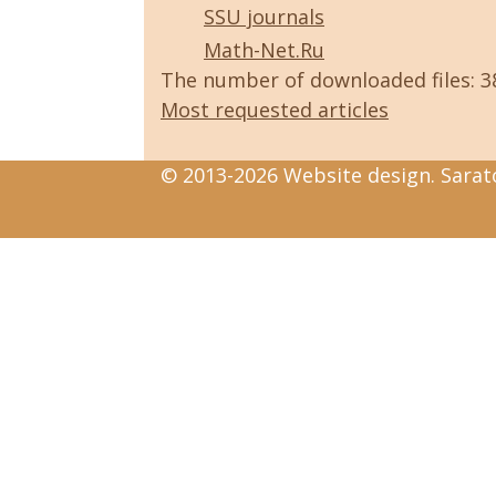
SSU journals
Math-Net.Ru
The number of downloaded files: 
Most requested articles
© 2013-2026 Website design. Sarato