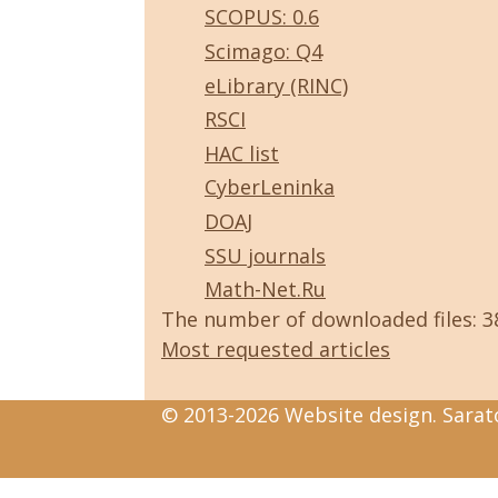
SCOPUS: 0.6
Scimago: Q4
eLibrary (RINC)
RSCI
HAC list
CyberLeninka
DOAJ
SSU journals
Math-Net.Ru
The number of downloaded files: 
Most requested articles
© 2013-2026 Website design. Sarato