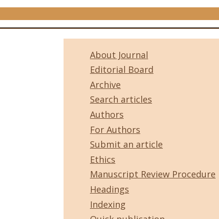
About Journal
Editorial Board
Archive
Search articles
Authors
For Authors
Submit an article
Ethics
Manuscript Review Procedure
Headings
Indexing