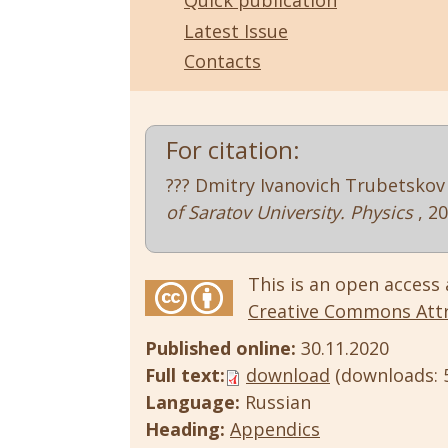
Quick publication
Latest Issue
Contacts
For citation:
??? Dmitry Ivanovich Trubetskov 
of Saratov University. Physics
, 2
This is an open access 
Creative Commons Attri
Published online:
30.11.2020
Full text:
download
(downloads: 
Language:
Russian
Heading:
Appendics