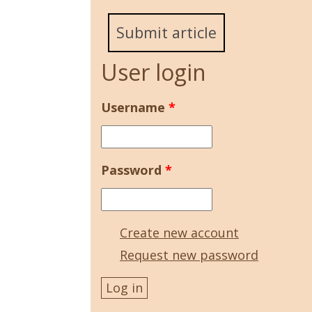
Submit article
User login
Username
*
Password
*
Create new account
Request new password