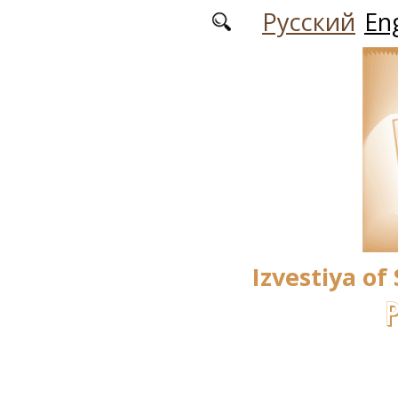
Skip to main content
Русский
Eng
Izvestiya of