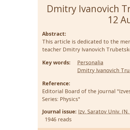
Dmitry Ivanovich T
12 A
Abstract:
This article is dedicated to the m
teacher Dmitry Ivanovich Trubetsk
Key words:
Personalia
Dmitry Ivanovich Tr
Reference:
Editorial Board of the journal "Izve
Series: Physics"
Journal issue:
Izv. Saratov Univ. (N. 
1946 reads